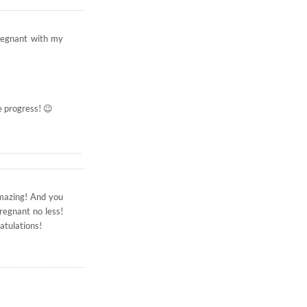
regnant with my
e progress! 😉
 amazing! And you
regnant no less!
atulations!