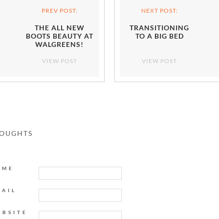
PREV POST:
NEXT POST:
THE ALL NEW
TRANSITIONING
BOOTS BEAUTY AT
TO A BIG BED
WALGREENS!
VIEW POST
VIEW POST
HOUGHTS
AME
MAIL
EBSITE