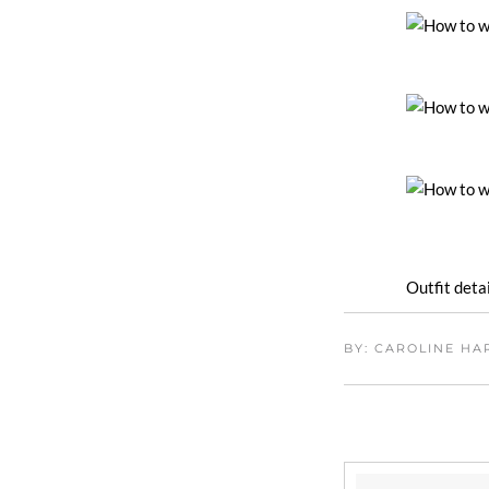
Outfit detai
BY: CAROLINE H