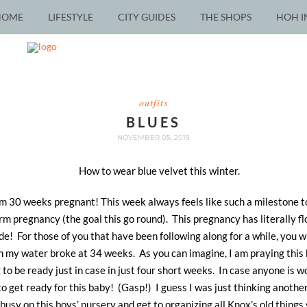
HOME
LIFESTYLE
CITY GUIDES
THE SHOPS
HOH I
outfits
BLUES
NOVEMBER 05, 2015
 am 30 weeks pregnant! This week always feels like such a milestone 
erm pregnancy (the goal this go round). This pregnancy has literally 
ode! For those of you that have been following along for a while, you
n my water broke at 34 weeks. As you can imagine, I am praying this b
 to be ready just in case in just four short weeks. In case anyone is w
to get ready for this baby! (Gasp!) I guess I was just thinking another 
 busy on this boys’ nursery and get to organizing all Knox’s old things 