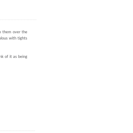
 in them over the
lous with tights
k of it as being