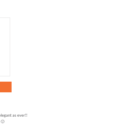
elegant as ever!!
 🙂