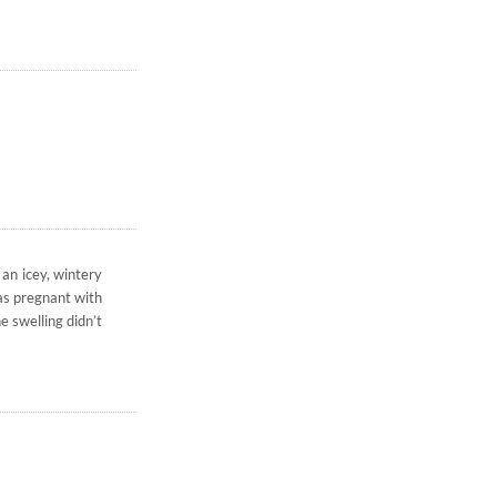
 an icey, wintery
was pregnant with
e swelling didn’t