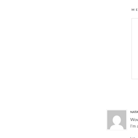
M
9 Responses to “BLU
NATA
Wow!
I’m 