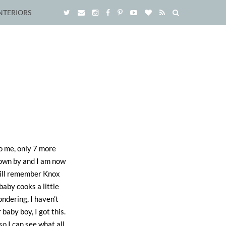
NTERIORS
to me, only 7 more
flown by and I am now
 will remember Knox
aby cooks a little
ondering, I haven’t
baby boy, I got this.
so I can see what all