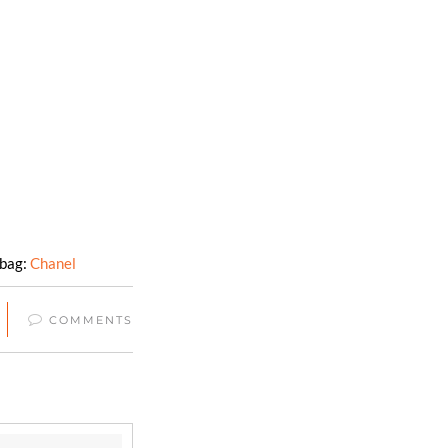
dbag:
Chanel
COMMENTS