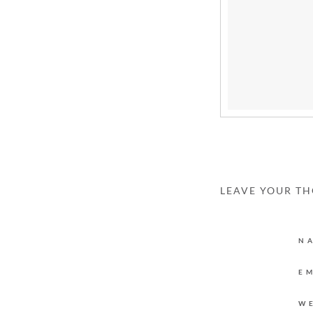
LEAVE YOUR T
N
E
W