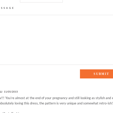
ESSAGE
ES”
LI
11/05/2015
!! You’re almost at the end of your pregnancy and still looking as stylish and 
absolutely loving this dress, the pattern is very unique and somewhat retro-ish!