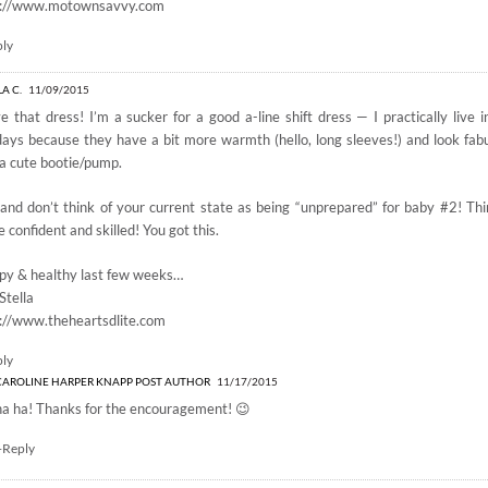
p://www.motownsavvy.com
ply
LA C.
11/09/2015
ve that dress! I’m a sucker for a good a-line shift dress — I practically live
days because they have a bit more warmth (hello, long sleeves!) and look fabu
a cute bootie/pump.
and don’t think of your current state as being “unprepared” for baby #2! Thin
 confident and skilled! You got this.
py & healthy last few weeks…
Stella
://www.theheartsdlite.com
ply
CAROLINE HARPER KNAPP
POST AUTHOR
11/17/2015
ha ha! Thanks for the encouragement! 😉
+Reply