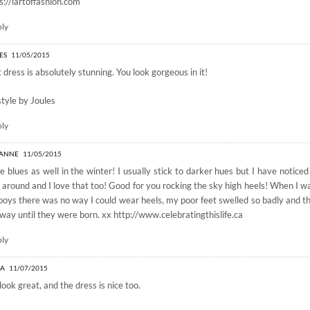
s://lartoffashion.com
ply
ES
11/05/2015
 dress is absolutely stunning. You look gorgeous in it!
style by Joules
ply
-ANNE
11/05/2015
ve blues as well in the winter! I usually stick to darker hues but I have noticed
 around and I love that too! Good for you rocking the sky high heels! When I 
oys there was no way I could wear heels, my poor feet swelled so badly and th
way until they were born. xx
http://www.celebratingthislife.ca
ply
LA
11/07/2015
look great, and the dress is nice too.