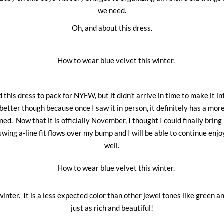
we need.
Oh, and about this dress.
d this dress to pack for NYFW, but it didn’t arrive in time to make it in
better though because once I saw it in person, it definitely has a more
ned. Now that it is officially November, I thought I could finally bring it
swing a-line fit flows over my bump and I will be able to continue enjoy
well.
 winter. It is a less expected color than other jewel tones like green an
just as rich and beautiful!