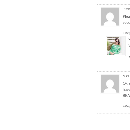
KIMB
Ple
seco
+Re
MICH
Ok s
have
BRAV
+Re