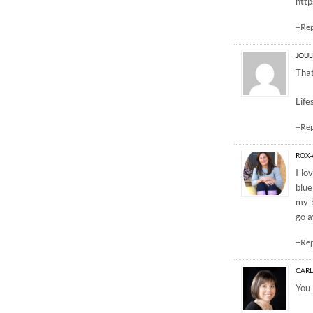
http
+Re
JOUL
That
Life
+Re
ROX
I lo
blue
my b
go a
+Re
CAR
You 