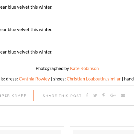
Photographed by
Kate Robinson
ls: dress:
Cynthia Rowley
| shoes:
Christian Louboutin
,
similar
| han
ARPER KNAPP
SHARE THIS POST: