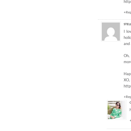
htt
+Re
STEL
I lo
holi
and 
Oh, 
more
Hap
XO, 
http
+Re