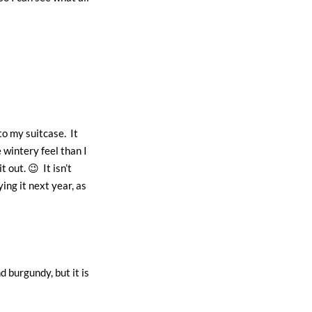
to my suitcase. It
 wintery feel than I
 out. 😉 It isn’t
ing it next year, as
d burgundy, but it is