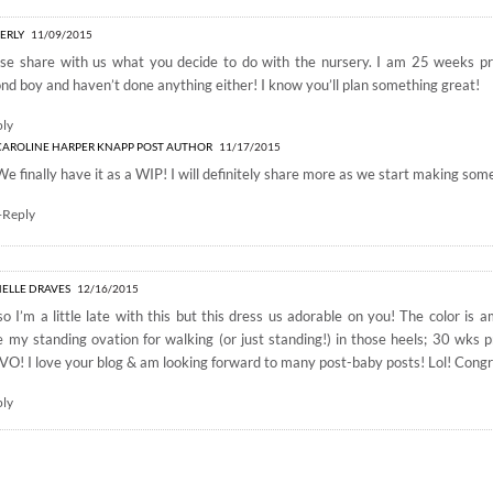
ERLY
11/09/2015
ase share with us what you decide to do with the nursery. I am 25 weeks p
nd boy and haven’t done anything either! I know you’ll plan something great!
ply
CAROLINE HARPER KNAPP
POST AUTHOR
11/17/2015
We finally have it as a WIP! I will definitely share more as we start making som
+Reply
ELLE DRAVES
12/16/2015
o I’m a little late with this but this dress us adorable on you! The color is
 my standing ovation for walking (or just standing!) in those heels; 30 wks p
O! I love your blog & am looking forward to many post-baby posts! Lol! Congr
ply