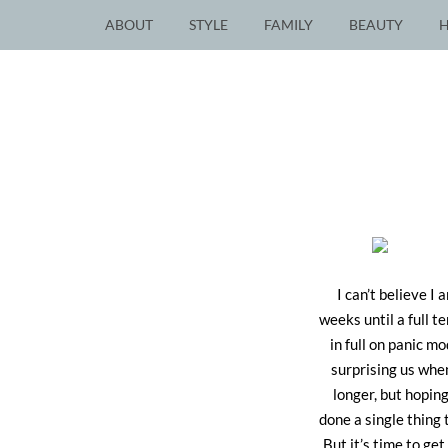
ABOUT
STYLE
FAMILY
BEAUTY
I can’t believe I
weeks until a full t
in full on panic m
surprising us whe
longer, but hoping
done a single thing 
But it’s time to get