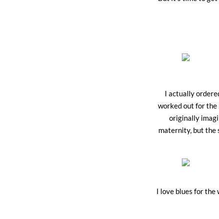
I actually ordere
worked out for the 
originally imagi
maternity, but the 
I love blues for the