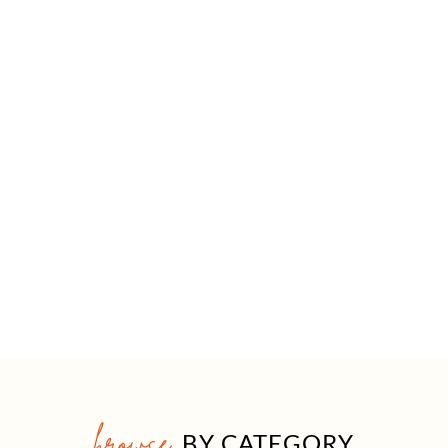
browse
BY CATEGORY