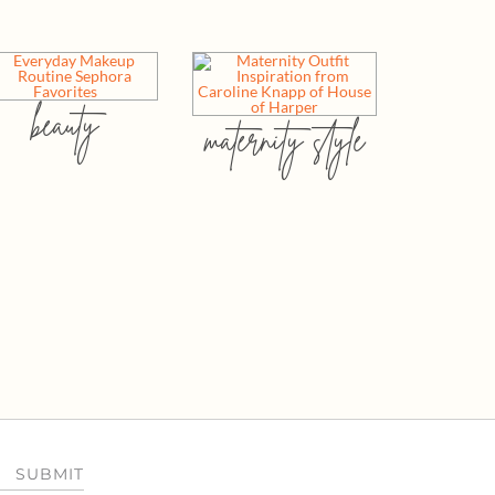
beauty
maternity style
SUBMIT