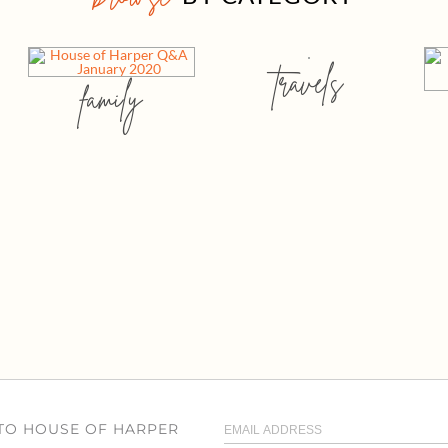
travels
family
 TO HOUSE OF HARPER