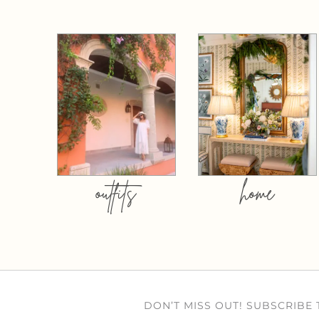
outfits
home
DON’T MISS OUT! SUBSCRIBE