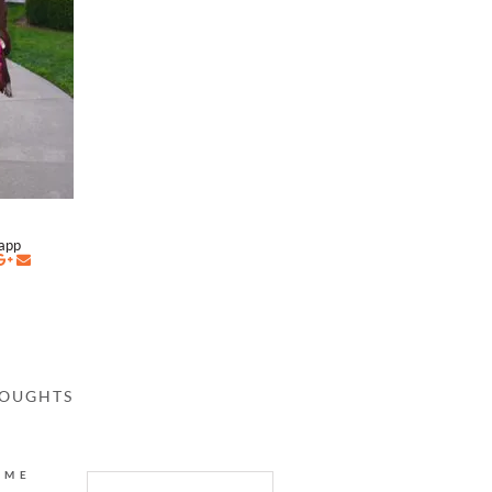
napp
HOUGHTS
AME