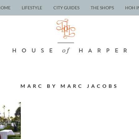
HOME
LIFESTYLE
CITY GUIDES
THE SHOPS
HOH I
MARC BY MARC JACOBS