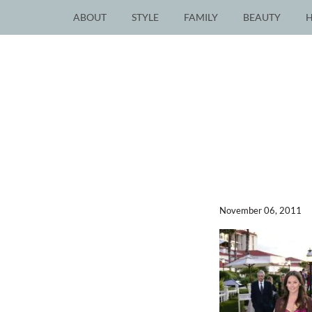
ABOUT
STYLE
FAMILY
BEAUTY
November 06, 2011