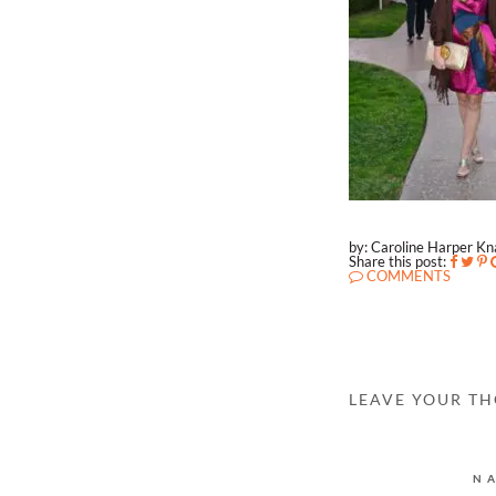
by: Caroline Harper K
Share this post:
COMMENTS
LEAVE YOUR T
N