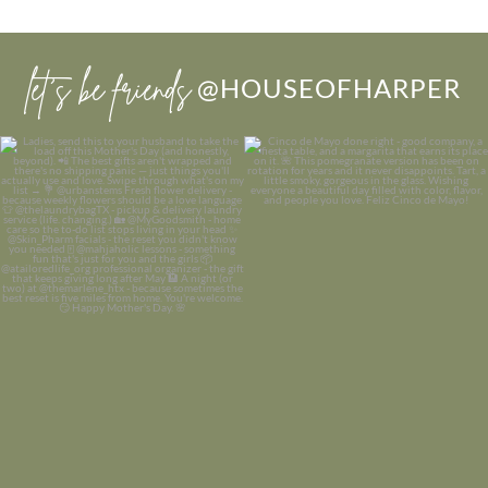
let’s be friends
@HOUSEOFHARPER