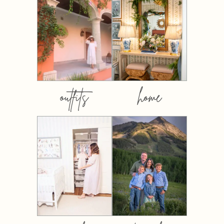
outfits
home