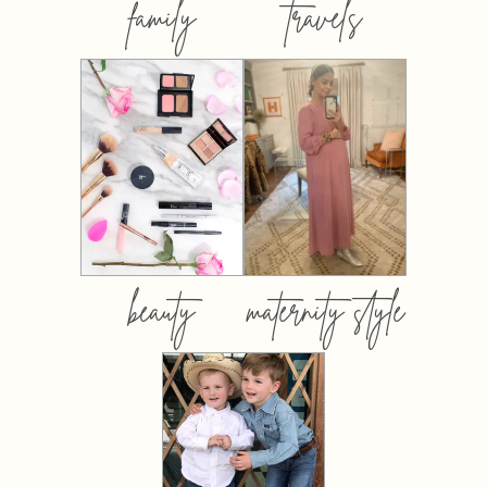
family
travels
beauty
maternity style