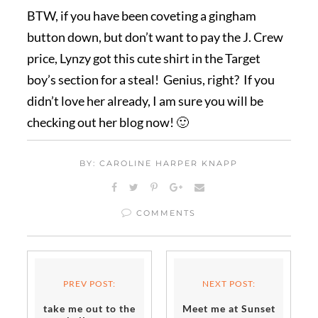
BTW, if you have been coveting a gingham
button down, but don’t want to pay the J. Crew
price, Lynzy got this cute shirt in the Target
boy’s section for a steal! Genius, right? If you
didn’t love her already, I am sure you will be
checking out her blog now! 🙂
BY: CAROLINE HARPER KNAPP
COMMENTS
PREV POST:
NEXT POST:
take me out to the
Meet me at Sunset