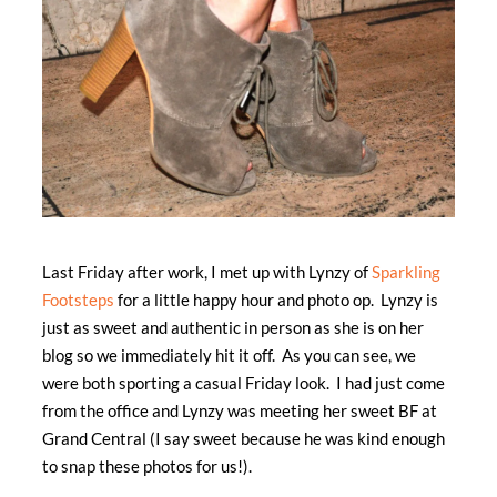
Last Friday after work, I met up with Lynzy of
Sparkling
Footsteps
for a little happy hour and photo op. Lynzy is
just as sweet and authentic in person as she is on her
blog so we immediately hit it off. As you can see, we
were both sporting a casual Friday look. I had just come
from the office and Lynzy was meeting her sweet BF at
Grand Central (I say sweet because he was kind enough
to snap these photos for us!).