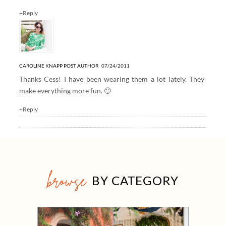
+Reply
CAROLINE KNAPP
POST AUTHOR
07/24/2011
Thanks Cess! I have been wearing them a lot lately. They
make everything more fun. 🙂
+Reply
browse
BY CATEGORY