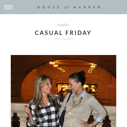
outfits
CASUAL FRIDAY
JULY 06, 2011