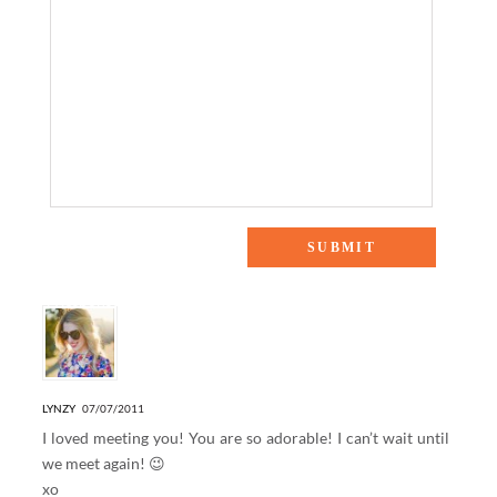
4 Responses to “Casual Friday”
LYNZY
07/07/2011
I loved meeting you! You are so adorable! I can’t wait until
we meet again! 😉
xo