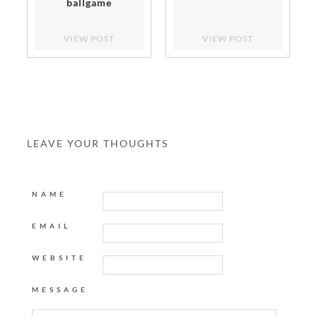
ballgame
VIEW POST
VIEW POST
LEAVE YOUR THOUGHTS
NAME
EMAIL
WEBSITE
MESSAGE