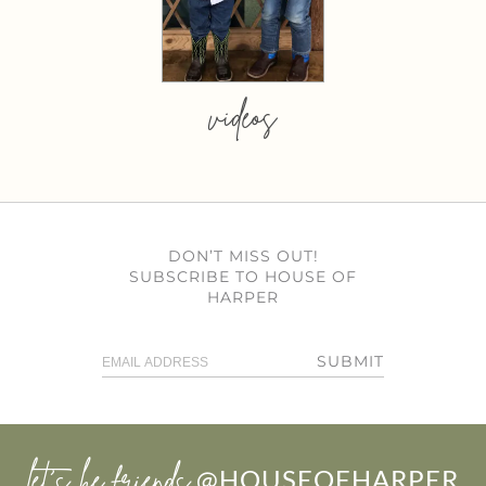
videos
DON’T MISS OUT!
SUBSCRIBE TO HOUSE OF
HARPER
SUBMIT
let’s be friends
@HOUSEOFHARPER