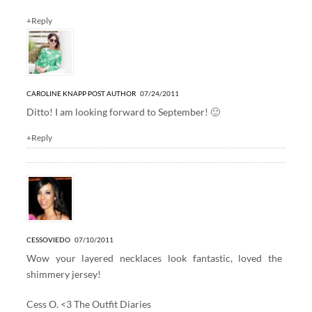
+Reply
CAROLINE KNAPP
POST AUTHOR
07/24/2011
Ditto! I am looking forward to September! 🙂
+Reply
CESSOVIEDO
07/10/2011
Wow your layered necklaces look fantastic, loved the
shimmery jersey!
Cess O. <3
The Outfit Diaries