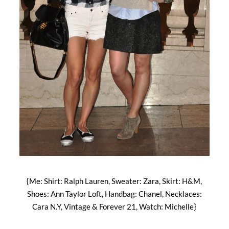
{Me: Shirt: Ralph Lauren, Sweater: Zara, Skirt: H&M,
Shoes: Ann Taylor Loft, Handbag: Chanel, Necklaces:
Cara N.Y, Vintage & Forever 21, Watch: Michelle}