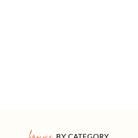
browse
BY CATEGORY