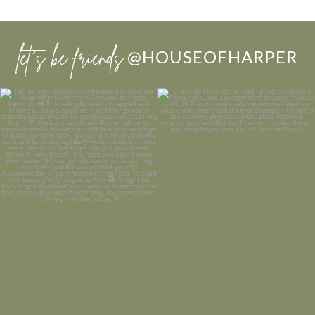
let’s be friends
@HOUSEOFHARPER