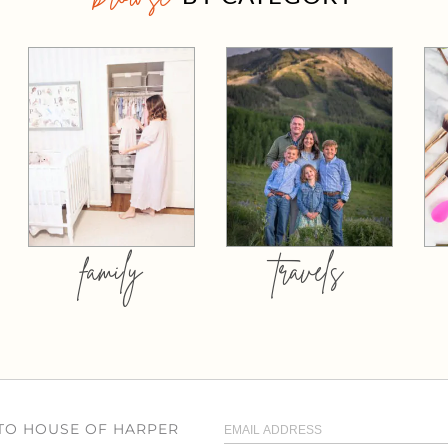
family
travels
 TO HOUSE OF HARPER