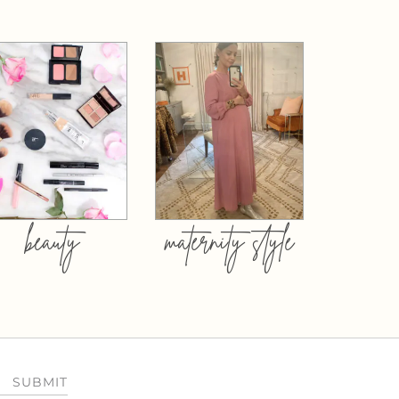
beauty
maternity style
SUBMIT