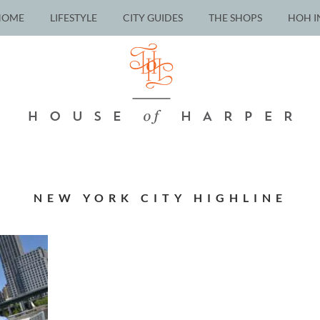
HOME
LIFESTYLE
CITY GUIDES
THE SHOPS
HOH I
NEW YORK CITY HIGHLINE