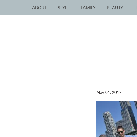
ABOUT
STYLE
FAMILY
BEAUTY
May 01, 2012