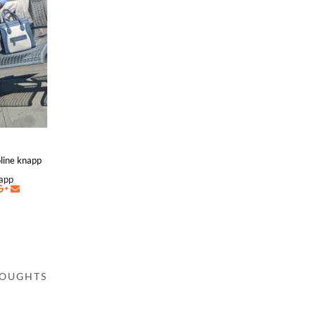
roline knapp
napp
HOUGHTS