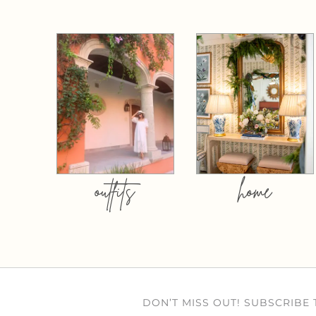
outfits
home
DON’T MISS OUT! SUBSCRIBE