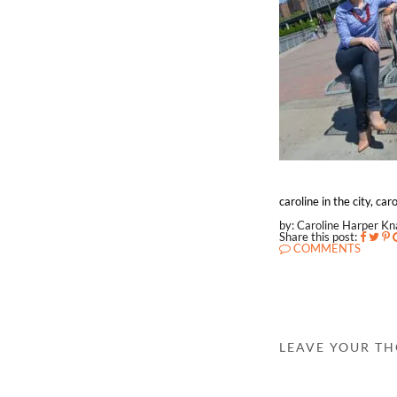
caroline in the city, ca
by: Caroline Harper K
Share this post:
COMMENTS
LEAVE YOUR T