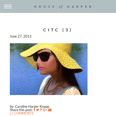
CITC (3)
June 27, 2012
by: Caroline Harper Knapp
Share this post:
COMMENTS