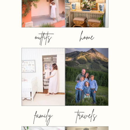
outfits
home
family
travels