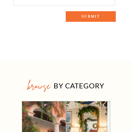
browse
BY CATEGORY