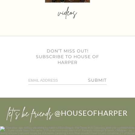
videos
DON’T MISS OUT!
SUBSCRIBE TO HOUSE OF
HARPER
SUBMIT
let’s be friends
@HOUSEOFHARPER