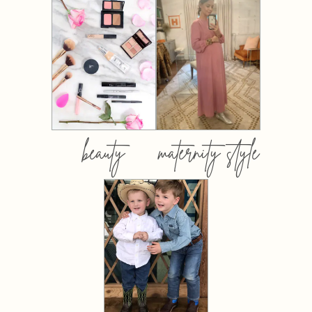
beauty
maternity style