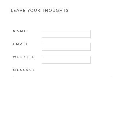
LEAVE YOUR THOUGHTS
NAME
EMAIL
WEBSITE
MESSAGE