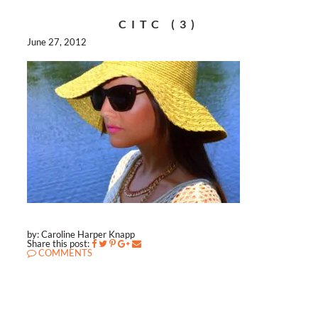
CITC (3)
June 27, 2012
by: Caroline Harper Knapp
Share this post:
COMMENTS