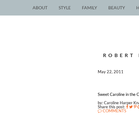
ABOUT
STYLE
FAMILY
BEAUTY
ROBERT 
May 22, 2011
Sweet Caroline in the C
by: Caroline Harper K
Share this post:
COMMENTS