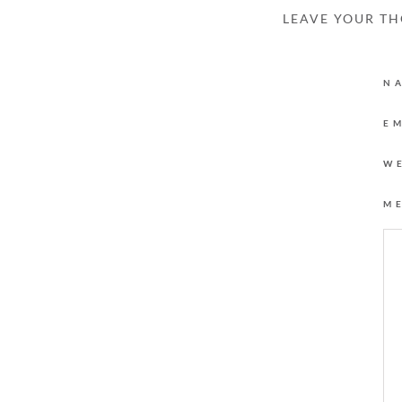
LEAVE YOUR T
N
E
W
M