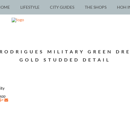
HOME
LIFESTYLE
CITY GUIDES
THE SHOPS
HOH I
RODRIGUES MILITARY GREEN DR
GOLD STUDDED DETAIL
ity
napp