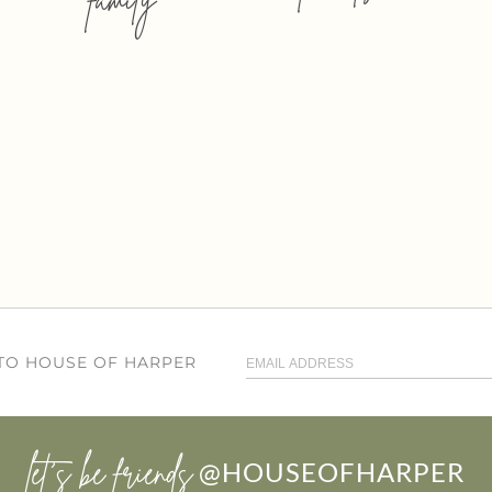
 TO HOUSE OF HARPER
let’s be friends
@HOUSEOFHARPER