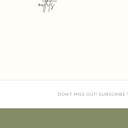
outfits
DON’T MISS OUT! SUBSCRIBE