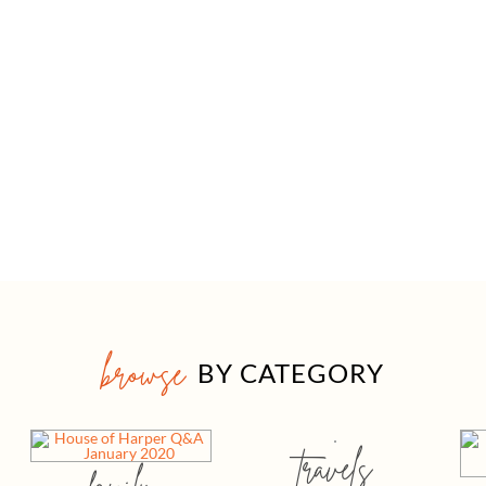
browse
BY CATEGORY
travels
family