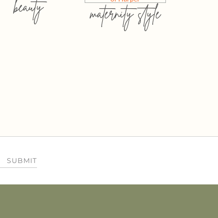
beauty
maternity style
SUBMIT