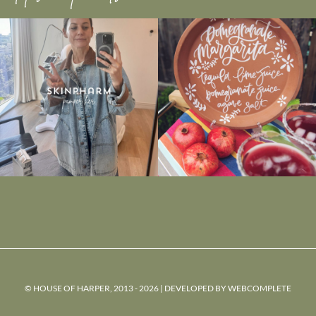
© HOUSE OF HARPER, 2013 - 2026 | DEVELOPED BY
WEBCOMPLETE