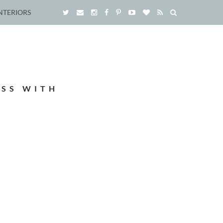
NTERIORS
ESS WITH