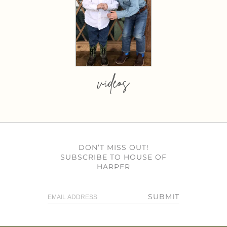
videos
DON’T MISS OUT!
SUBSCRIBE TO HOUSE OF
HARPER
SUBMIT