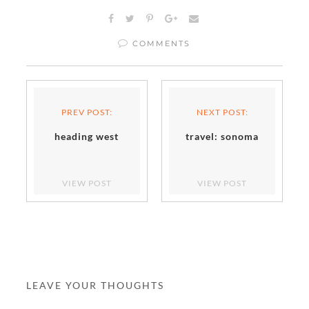
COMMENTS
PREV POST:
NEXT POST:
heading west
travel: sonoma
VIEW POST
VIEW POST
LEAVE YOUR THOUGHTS