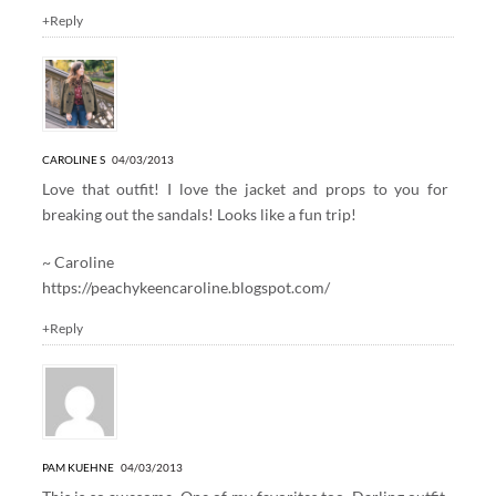
+Reply
CAROLINE S
04/03/2013
Love that outfit! I love the jacket and props to you for
breaking out the sandals! Looks like a fun trip!
~ Caroline
https://peachykeencaroline.blogspot.com/
+Reply
PAM KUEHNE
04/03/2013