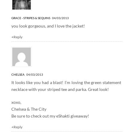
GRACE - STRIPES & SEQUINS
04/03/2013
you look gorgeous, and I love the jacket!
+Reply
CHELSEA
04/03/2013
It looks like you had a blast! I’m loving the green statement
necklace with your striped tee and parka. Great look!
xoxo,
Chelsea & The City
Be sure to check out my
eShakti giveaway!
+Reply