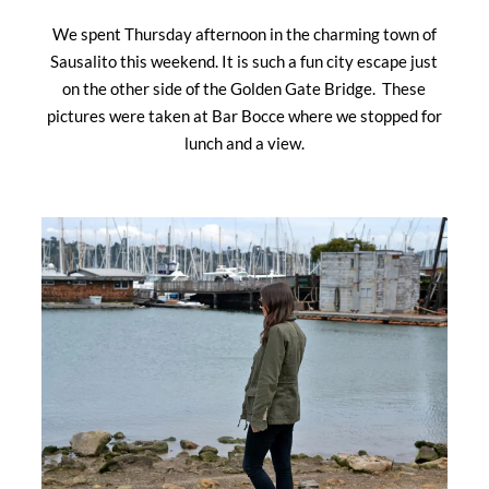
We spent Thursday afternoon in the charming town of
Sausalito this weekend. It is such a fun city escape just
on the other side of the Golden Gate Bridge. These
pictures were taken at Bar Bocce where we stopped for
lunch and a view.