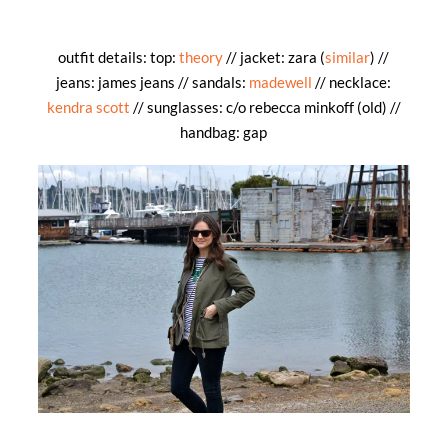
outfit details: top:
theory
// jacket: zara (
similar
) //
jeans: james jeans // sandals:
madewell
// necklace:
kendra scott
// sunglasses: c/o rebecca minkoff (old) //
handbag: gap