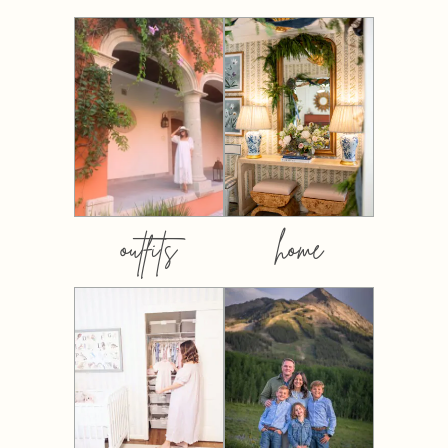
outfits
home