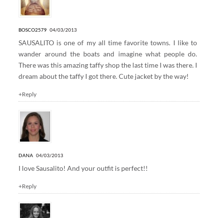
BOSCO2579
04/03/2013
SAUSALITO is one of my all time favorite towns. I like to
wander around the boats and imagine what people do.
There was this amazing taffy shop the last time I was there. I
dream about the taffy I got there. Cute jacket by the way!
+Reply
DANA
04/03/2013
I love Sausalito! And your outfit is perfect!!
+Reply