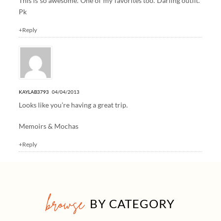
This is so awesome. One of my favorites too. Darling outfit.
Pk
+Reply
KAYLAB3793
04/04/2013
Looks like you’re having a great trip.
Memoirs & Mochas
+Reply
browse
BY CATEGORY