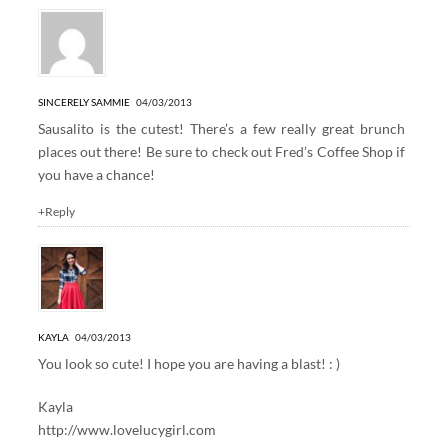
SINCERELY SAMMIE
04/03/2013
Sausalito is the cutest! There’s a few really great brunch
places out there! Be sure to check out Fred’s Coffee Shop if
you have a chance!
+Reply
KAYLA
04/03/2013
You look so cute! I hope you are having a blast! : )
Kayla
http://www.lovelucygirl.com