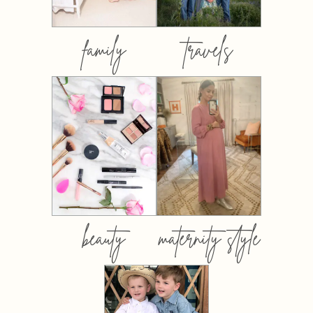
family
travels
beauty
maternity style