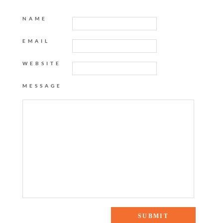
NAME
EMAIL
WEBSITE
MESSAGE