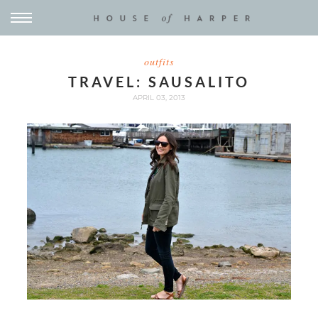
outfits
TRAVEL: SAUSALITO
APRIL 03, 2013