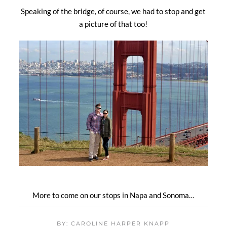
Speaking of the bridge, of course, we had to stop and get
a picture of that too!
More to come on our stops in Napa and Sonoma…
BY: CAROLINE HARPER KNAPP