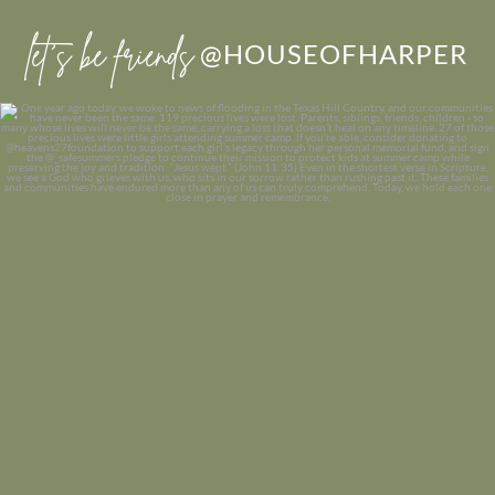
let’s be friends
@HOUSEOFHARPER