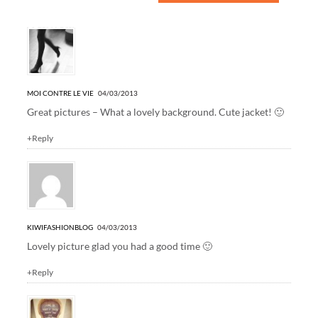
11 Responses to “travel: Sausalito”
MOI CONTRE LE VIE
04/03/2013
Great pictures – What a lovely background. Cute jacket! 🙂
+Reply
KIWIFASHIONBLOG
04/03/2013
Lovely picture glad you had a good time 🙂
+Reply