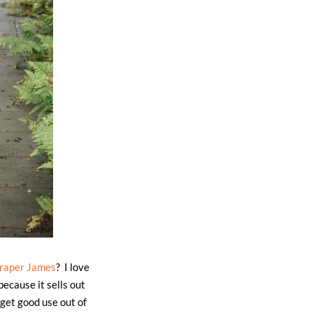
raper James
? I love
because it sells out
 get good use out of