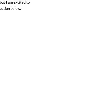
but I am excited to
ection below.