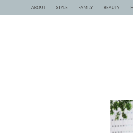
ABOUT
STYLE
FAMILY
BEAUTY