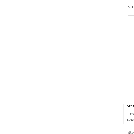
M
6 Responses to “EM
DESI
I lo
even
htt