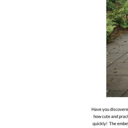
Have you discovered
how cute and pract
quickly! The embel