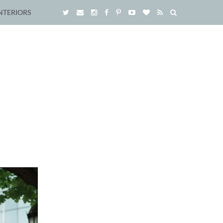
NTERIORS