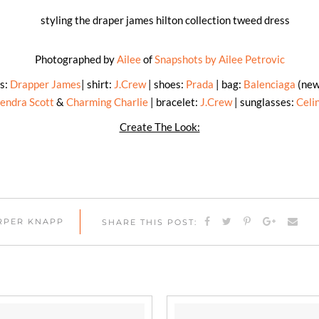
Photographed by
Ailee
of
Snapshots by Ailee Petrovic
ss:
Drapper James
| shirt:
J.Crew
| shoes:
Prada
| bag:
Balenciaga
(newe
endra Scott
&
Charming Charlie
| bracelet:
J.Crew
| sunglasses:
Celi
Create The Look:
ARPER KNAPP
SHARE THIS POST: