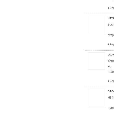
+Re
NATA
Such
http
+Re
LAUR
Your
xo
http
+Re
DAG
Hi f
I kn