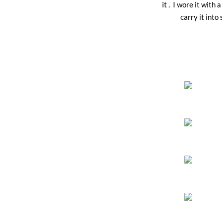
it . I wore it wit
carry it int