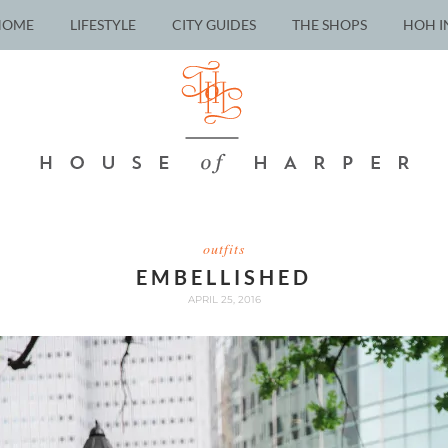
HOME
LIFESTYLE
CITY GUIDES
THE SHOPS
HOH I
outfits
EMBELLISHED
APRIL 25, 2016