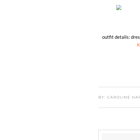
outfit details: dre
K
BY: CAROLINE H