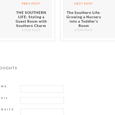
PREV POST:
NEXT POST:
THE SOUTHERN
The Southern Life:
LIFE: Styling a
Growing a Nursery
Guest Room with
into a Toddler’s
Southern Charm
Room
VIEW POST
VIEW POST
HOUGHTS
AME
MAIL
EBSITE