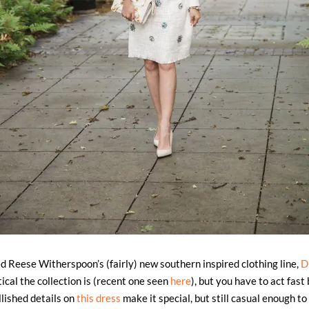
 Reese Witherspoon’s (fairly) new southern inspired clothing line,
D
ical the collection is (recent one seen
here
), but you have to act fast 
lished details on
this dress
make it special, but still casual enough to