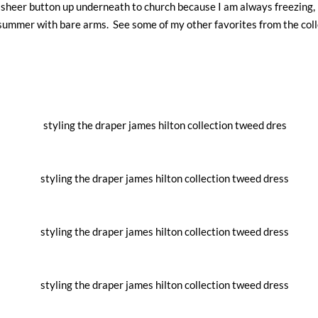
h a sheer button up underneath to church because I am always freezing, 
o summer with bare arms. See some of my other favorites from the coll