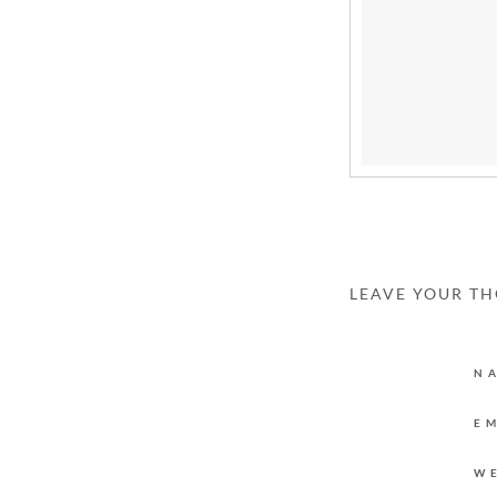
LEAVE YOUR T
N
E
W