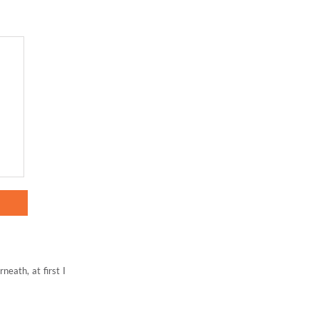
neath, at first I