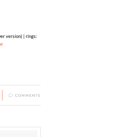
r version) | rings:
ne
COMMENTS