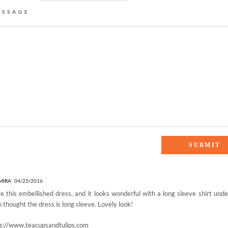
ESSAGE
BELLISHED”
MIRA
04/25/2016
ve this embellished dress, and it looks wonderful with a long sleeve shirt under
 thought the dress is long sleeve. Lovely look!
ps://www.teacupsandtulips.com