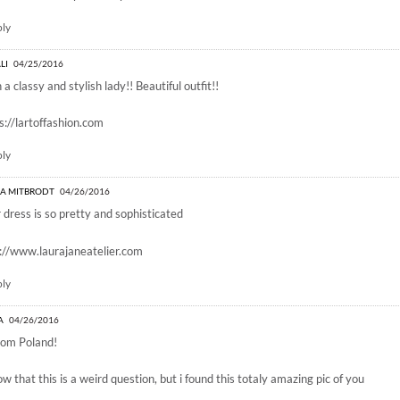
ply
LI
04/25/2016
 a classy and stylish lady!! Beautiful outfit!!
s://lartoffashion.com
ply
A MITBRODT
04/26/2016
 dress is so pretty and sophisticated
://www.laurajaneatelier.com
ply
A
04/26/2016
rom Poland!
ow that this is a weird question, but i found this totaly amazing pic of you