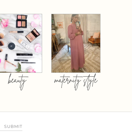
beauty
maternity style
SUBMIT