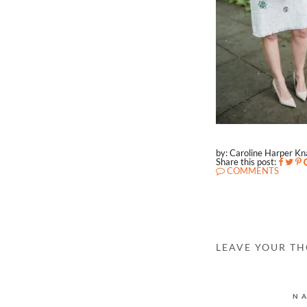
by: Caroline Harper K
Share this post:
COMMENTS
LEAVE YOUR T
N