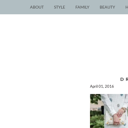
ABOUT
STYLE
FAMILY
BEAUTY
D
April 01, 2016