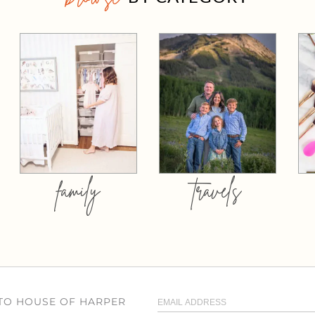
family
travels
 TO HOUSE OF HARPER