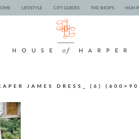
HOME
LIFESTYLE
CITY GUIDES
THE SHOPS
HOH I
RAPER JAMES DRESS_ (6) (600×90