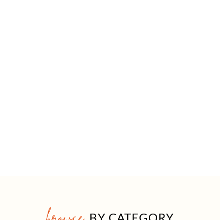
browse
BY CATEGORY