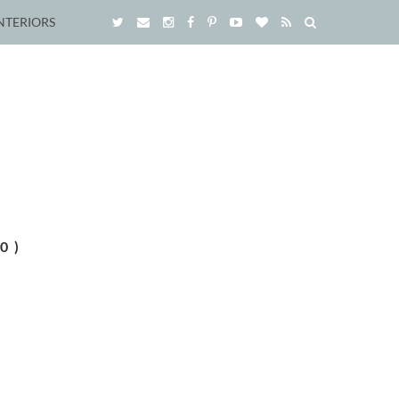
NTERIORS
0)