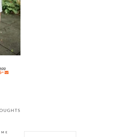
napp
HOUGHTS
AME