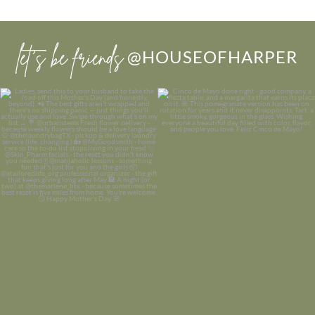
let’s be friends
@HOUSEOFHARPER