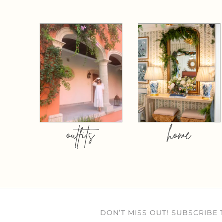
outfits
home
DON’T MISS OUT! SUBSCRIBE