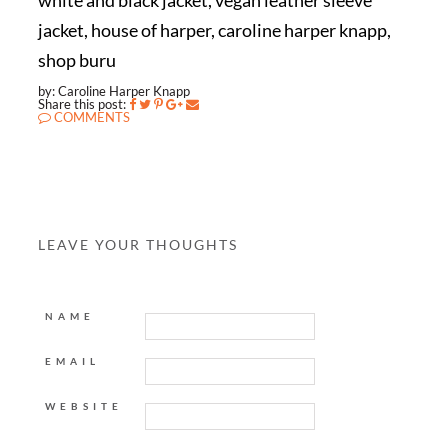
white and black jacket, vegan leather sleeve
jacket, house of harper, caroline harper knapp,
shop buru
by: Caroline Harper Knapp
Share this post:
COMMENTS
LEAVE YOUR THOUGHTS
NAME
EMAIL
WEBSITE