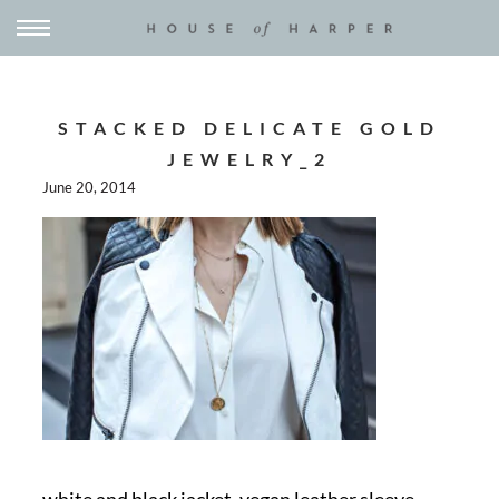
STACKED DELICATE GOLD
JEWELRY_2
June 20, 2014