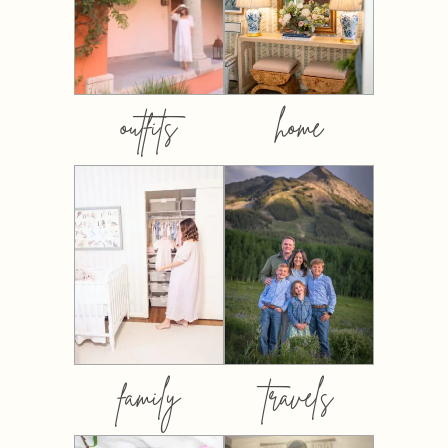
outfits
home
family
travels