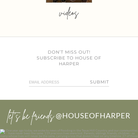
videos
DON’T MISS OUT!
SUBSCRIBE TO HOUSE OF
HARPER
SUBMIT
let’s be friends
@HOUSEOFHARPER