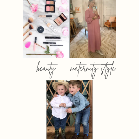
beauty
maternity style