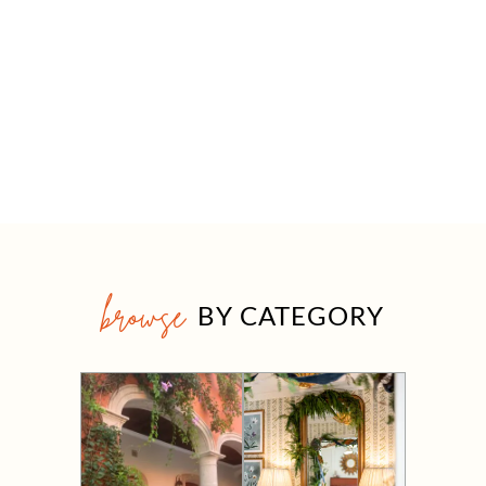
browse
BY CATEGORY