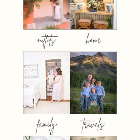
outfits
home
family
travels