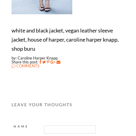
white and black jacket, vegan leather sleeve
jacket, house of harper, caroline harper knapp,
shop buru
by: Caroline Harper Knapp
Share this post:
COMMENTS
LEAVE YOUR THOUGHTS
NAME