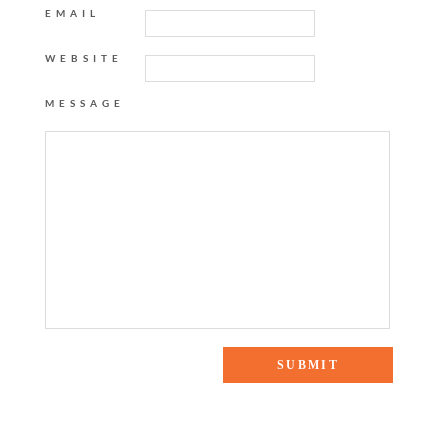
EMAIL
WEBSITE
MESSAGE