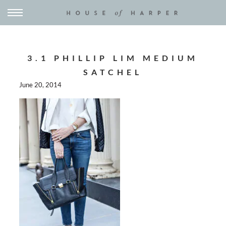
3.1 PHILLIP LIM MEDIUM
SATCHEL
June 20, 2014