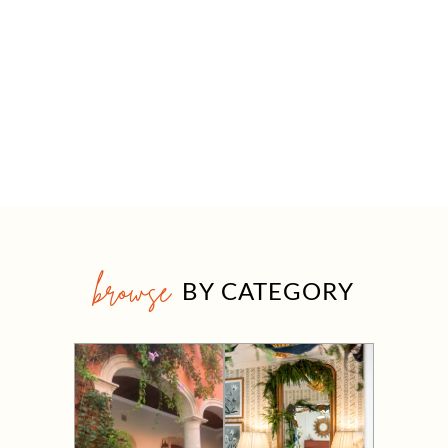
browse
BY CATEGORY