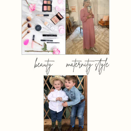
beauty
maternity style