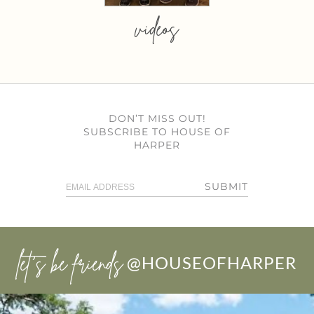
videos
DON’T MISS OUT!
SUBSCRIBE TO HOUSE OF
HARPER
SUBMIT
let’s be friends
@HOUSEOFHARPER