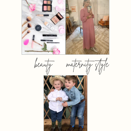
beauty
maternity style