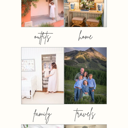
outfits
home
family
travels