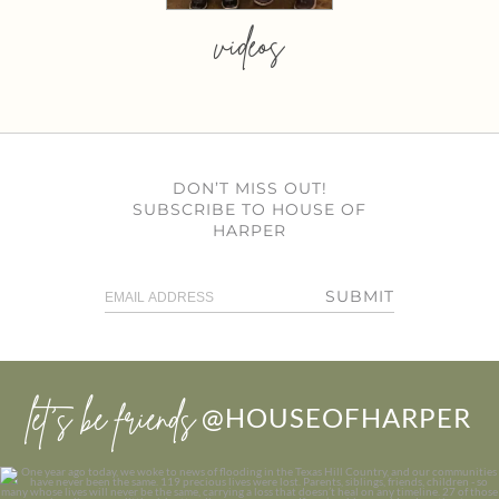
videos
DON’T MISS OUT!
SUBSCRIBE TO HOUSE OF
HARPER
SUBMIT
let’s be friends
@HOUSEOFHARPER