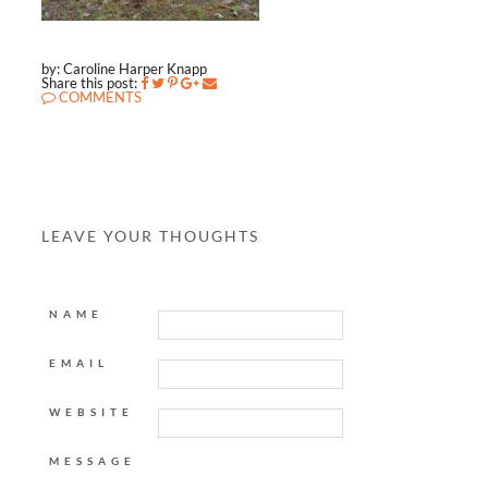
by: Caroline Harper Knapp
Share this post:
COMMENTS
LEAVE YOUR THOUGHTS
NAME
EMAIL
WEBSITE
MESSAGE