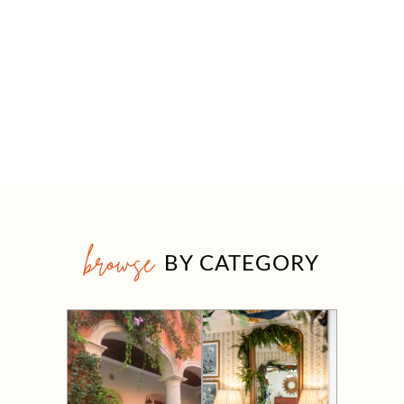
browse
BY CATEGORY