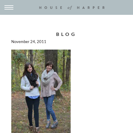
BLOG
November 24, 2011