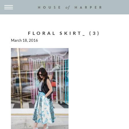
FLORAL SKIRT_ (3)
March 18, 2016