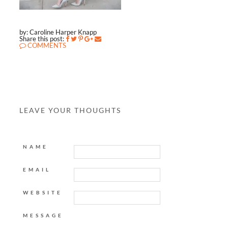
by: Caroline Harper Knapp
Share this post:
COMMENTS
LEAVE YOUR THOUGHTS
NAME
EMAIL
WEBSITE
MESSAGE