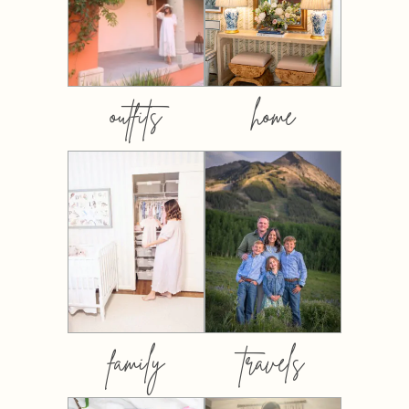
outfits
home
family
travels