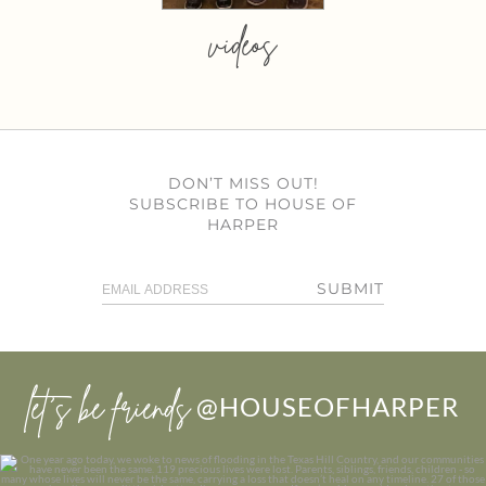
videos
DON’T MISS OUT!
SUBSCRIBE TO HOUSE OF
HARPER
SUBMIT
let’s be friends
@HOUSEOFHARPER