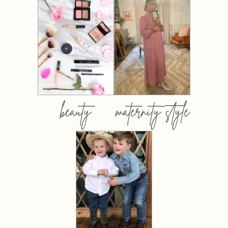
beauty
maternity style