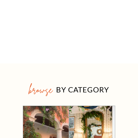
browse
BY CATEGORY