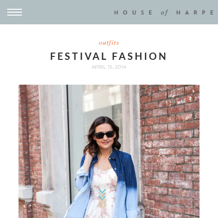
outfits
FESTIVAL FASHION
APRIL 15, 2014