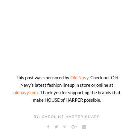
This post was sponsored by
Old Navy
. Check out Old
Navy’s latest fashion lineup in store or online at
oldnavy.com
. Thank you for supporting the brands that
make HOUSE
of
HARPER possible.
BY: CAROLINE HARPER KNAPP