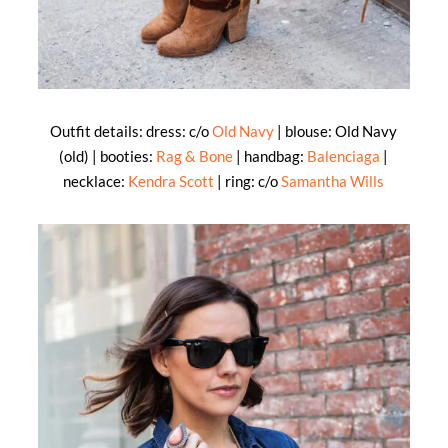
Outfit details: dress: c/o
Old Navy
| blouse: Old Navy
(old) | booties:
Rag & Bone
| handbag:
Balenciaga
|
necklace:
Kendra Scott
| ring: c/o
Samantha Wills