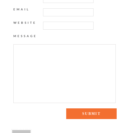
EMAIL
WEBSITE
MESSAGE
4 Responses to “FESTIVAL FASHION”