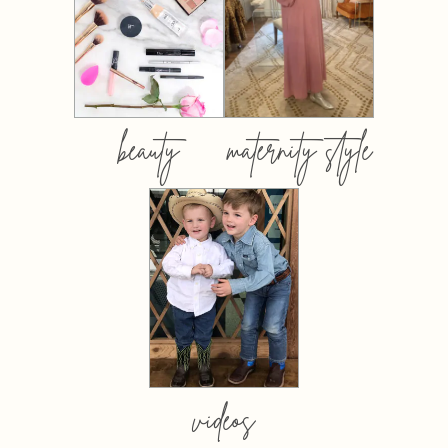
beauty
maternity style
videos