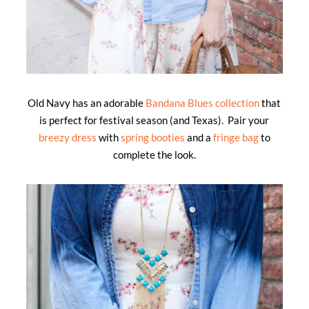
Old Navy has an adorable
Bandana Blues collection
that
is perfect for festival season (and Texas). Pair your
breezy dress
with
spring booties
and a
fringe bag
to
complete the look.