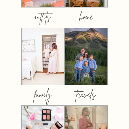
outfits
home
family
travels