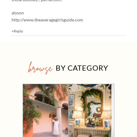
alyson
http://www.theaveragegirlsguide.com
+Reply
browse
BY CATEGORY