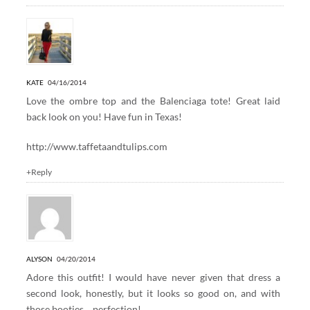
KATE
04/16/2014
Love the ombre top and the Balenciaga tote! Great laid
back look on you! Have fun in Texas!
http://www.taffetaandtulips.com
+Reply
ALYSON
04/20/2014
Adore this outfit! I would have never given that dress a
second look, honestly, but it looks so good on, and with
those booties… perfection!