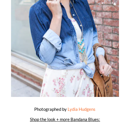
Photographed by
Lydia Hudgens
Shop the look + more Bandana Blues: