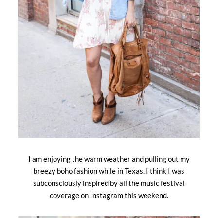
I am enjoying the warm weather and pulling out my
breezy boho fashion while in Texas. I think I was
subconsciously inspired by all the music festival
coverage on Instagram this weekend.