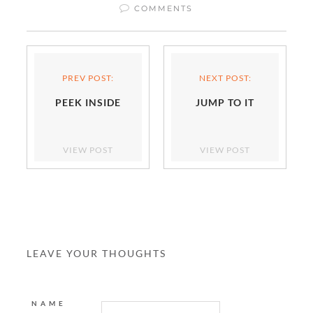
COMMENTS
PREV POST:
NEXT POST:
PEEK INSIDE
JUMP TO IT
VIEW POST
VIEW POST
LEAVE YOUR THOUGHTS
NAME