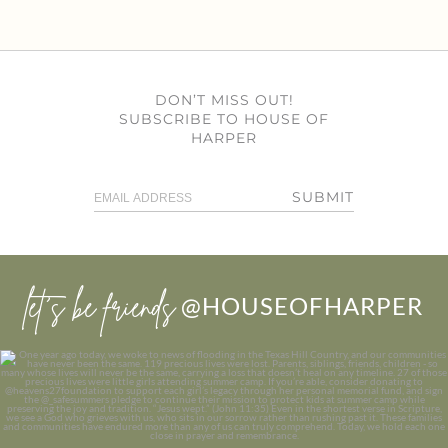
DON’T MISS OUT!
SUBSCRIBE TO HOUSE OF
HARPER
SUBMIT
let’s be friends
@HOUSEOFHARPER