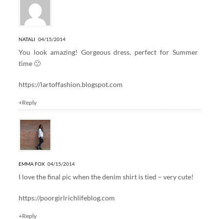
NATALI
04/15/2014
You look amazing! Gorgeous dress, perfect for Summer
time 🙂
https://lartoffashion.blogspot.com
+Reply
EMMA FOX
04/15/2014
I love the final pic when the denim shirt is tied – very cute!
https://poorgirlrichlifeblog.com
+Reply