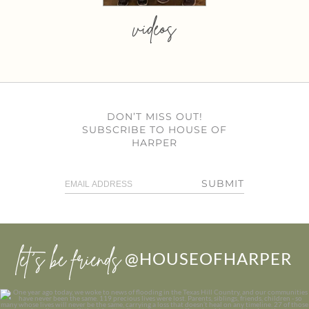
videos
DON’T MISS OUT!
SUBSCRIBE TO HOUSE OF
HARPER
SUBMIT
let’s be friends
@HOUSEOFHARPER