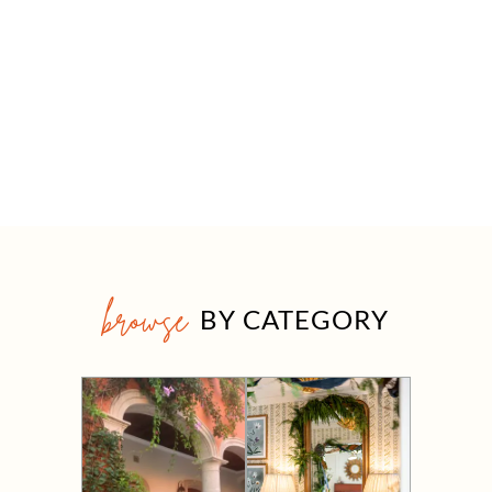
browse
BY CATEGORY