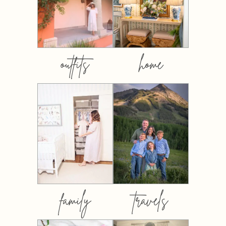
outfits
home
family
travels