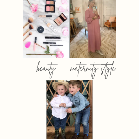
beauty
maternity style