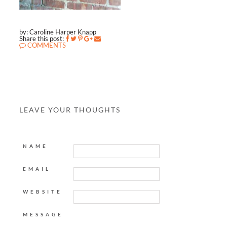
by: Caroline Harper Knapp
Share this post:
COMMENTS
LEAVE YOUR THOUGHTS
NAME
EMAIL
WEBSITE
MESSAGE