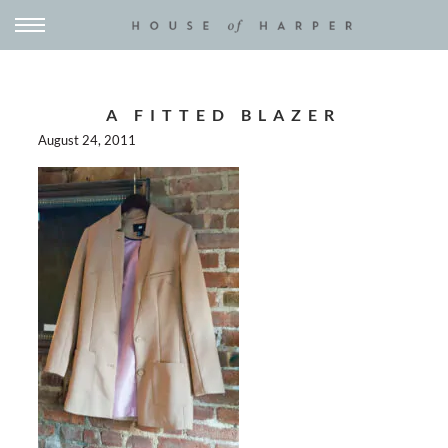
A FITTED BLAZER
August 24, 2011