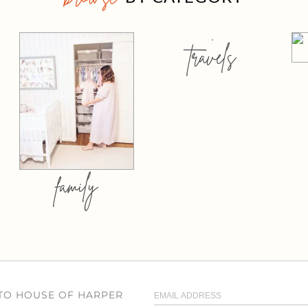
travels
family
 TO HOUSE OF HARPER