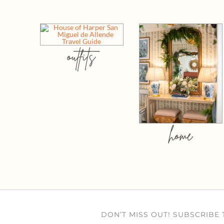
outfits
home
DON’T MISS OUT! SUBSCRIBE