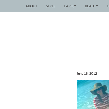
ABOUT
STYLE
FAMILY
BEAUTY
June 18, 2012