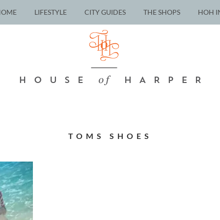
HOME
LIFESTYLE
CITY GUIDES
THE SHOPS
HOH I
TOMS SHOES