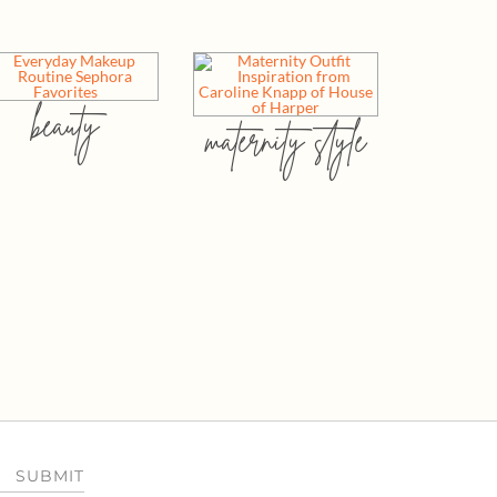
beauty
maternity style
SUBMIT