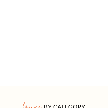
browse
BY CATEGORY