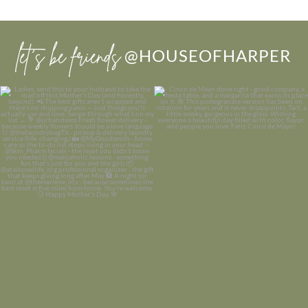
let’s be friends
@HOUSEOFHARPER