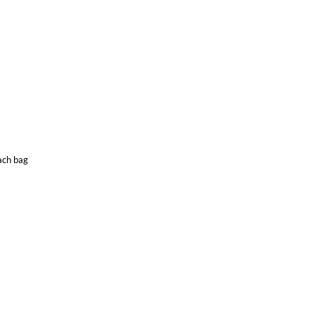
each bag