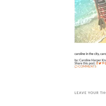
caroline in the city, c
by: Caroline Harper K
Share this post:
COMMENTS
LEAVE YOUR T