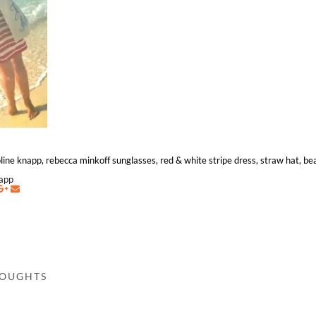
aroline knapp, rebecca minkoff sunglasses, red & white stripe dress, straw hat, b
napp
HOUGHTS