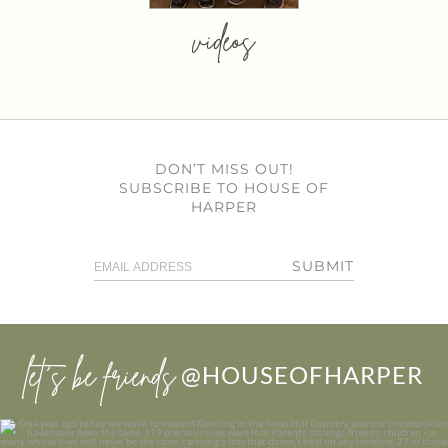
videos
DON’T MISS OUT!
SUBSCRIBE TO HOUSE OF
HARPER
SUBMIT
let’s be friends
@HOUSEOFHARPER