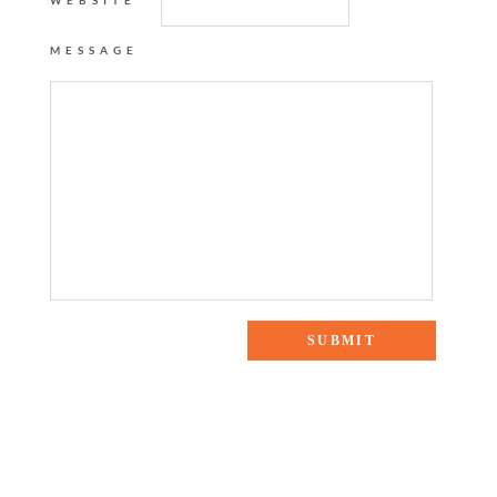
WEBSITE
MESSAGE