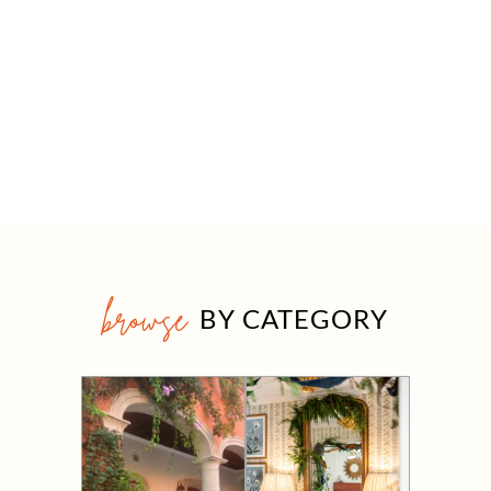
browse
BY CATEGORY