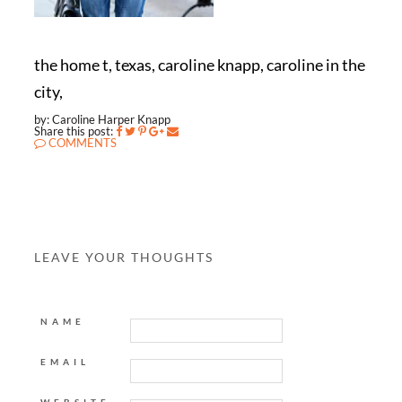
the home t, texas, caroline knapp, caroline in the
city,
by: Caroline Harper Knapp
Share this post:
COMMENTS
LEAVE YOUR THOUGHTS
NAME
EMAIL