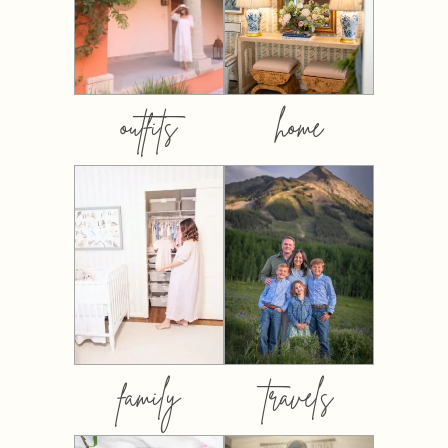
outfits
home
family
travels