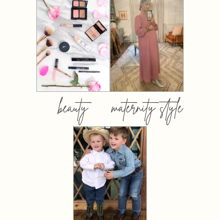
beauty
maternity style