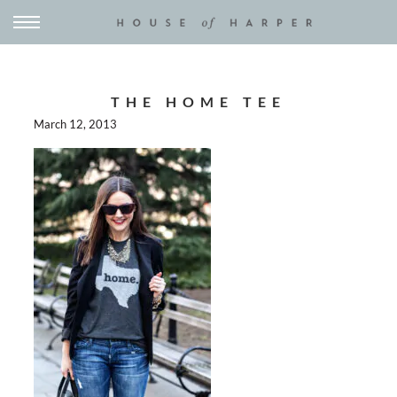
THE HOME TEE
March 12, 2013