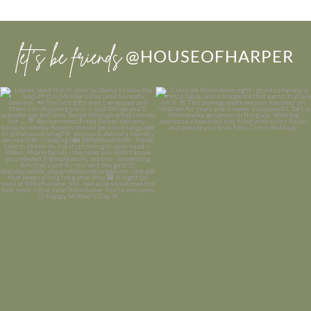
let’s be friends
@HOUSEOFHARPER