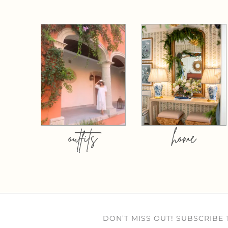
outfits
home
DON’T MISS OUT! SUBSCRIBE