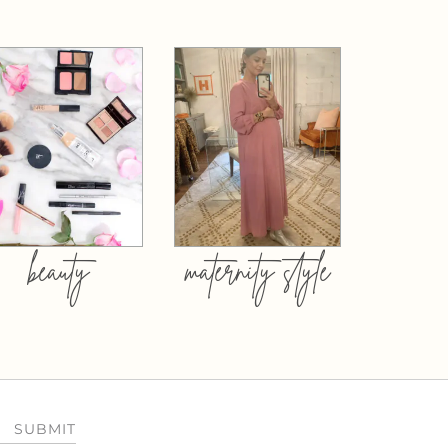
beauty
maternity style
SUBMIT