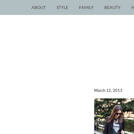
ABOUT
STYLE
FAMILY
BEAUTY
March 12, 2013