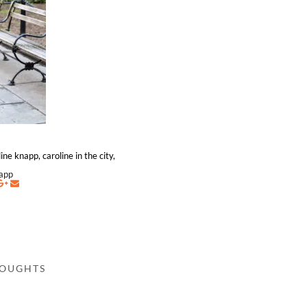
ine knapp, caroline in the city,
napp
HOUGHTS