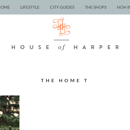
HOME
LIFESTYLE
CITY GUIDES
THE SHOPS
HOH I
THE HOME T