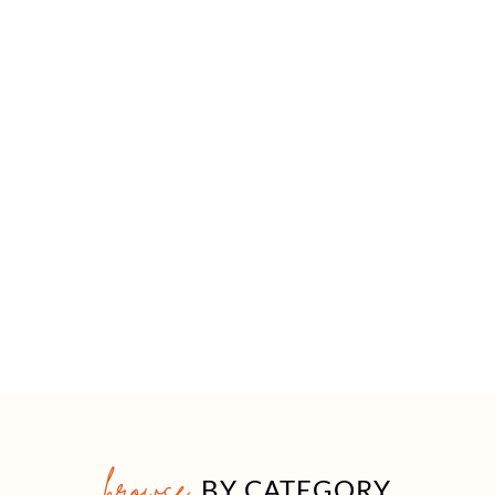
browse
BY CATEGORY