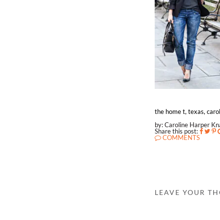
the home t, texas, carol
by: Caroline Harper K
Share this post:
COMMENTS
LEAVE YOUR T