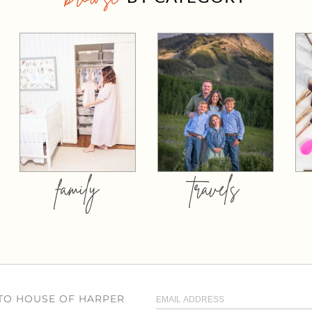
family
travels
 TO HOUSE OF HARPER