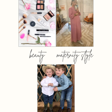
beauty
maternity style