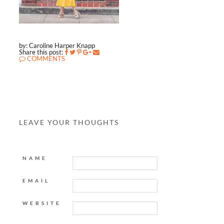
by: Caroline Harper Knapp
Share this post:
COMMENTS
LEAVE YOUR THOUGHTS
NAME
EMAIL
WEBSITE