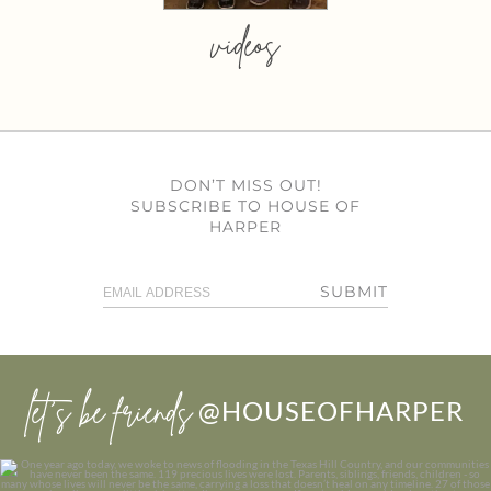
videos
DON’T MISS OUT!
SUBSCRIBE TO HOUSE OF
HARPER
SUBMIT
let’s be friends
@HOUSEOFHARPER