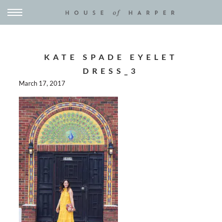
KATE SPADE EYELET
DRESS_3
March 17, 2017