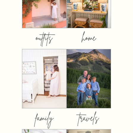
outfits
home
family
travels