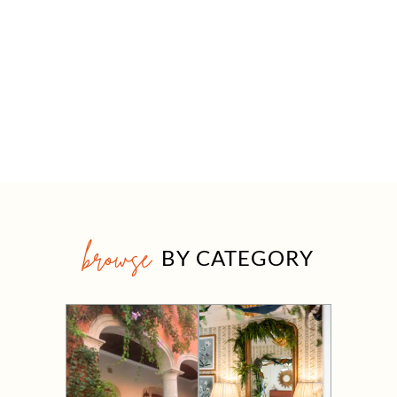
browse
BY CATEGORY