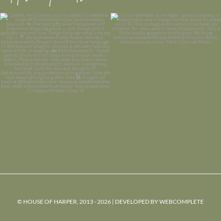
© HOUSE OF HARPER, 2013 - 2026 | DEVELOPED BY
WEBCOMPLETE