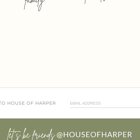
 TO HOUSE OF HARPER
let’s be friends
@HOUSEOFHARPER