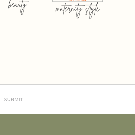
beauty
maternity style
SUBMIT