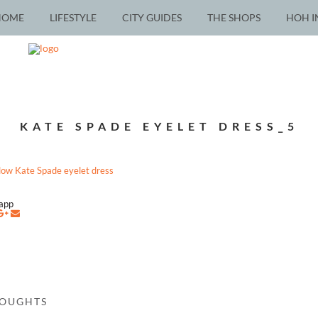
HOME
LIFESTYLE
CITY GUIDES
THE SHOPS
HOH I
KATE SPADE EYELET DRESS_5
napp
HOUGHTS