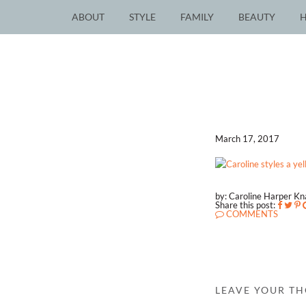
ABOUT
STYLE
FAMILY
BEAUTY
March 17, 2017
by: Caroline Harper K
Share this post:
COMMENTS
LEAVE YOUR T