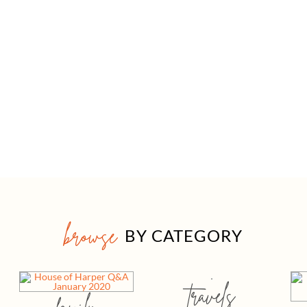
browse
BY CATEGORY
travels
family