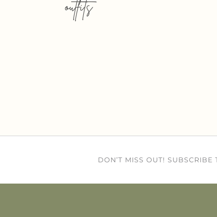
outfits
DON’T MISS OUT! SUBSCRIBE