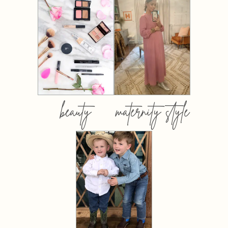
beauty
maternity style