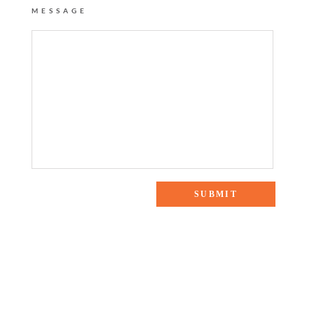
MESSAGE