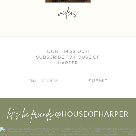
videos
DON’T MISS OUT!
SUBSCRIBE TO HOUSE OF
HARPER
SUBMIT
let’s be friends
@HOUSEOFHARPER