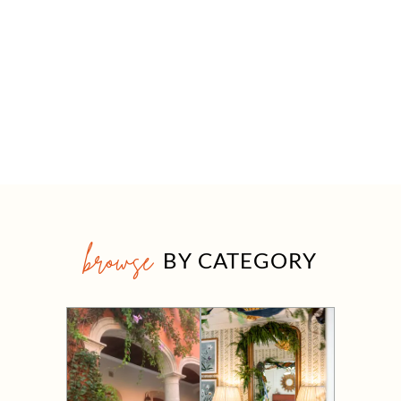
browse
BY CATEGORY