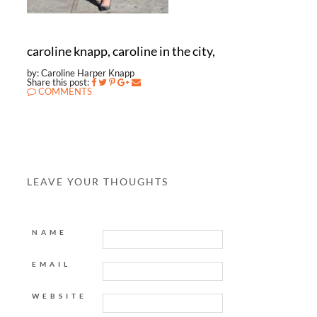
caroline knapp, caroline in the city,
by: Caroline Harper Knapp
Share this post:
COMMENTS
LEAVE YOUR THOUGHTS
NAME
EMAIL
WEBSITE