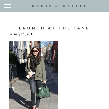
BRUNCH AT THE JANE
January 11, 2013