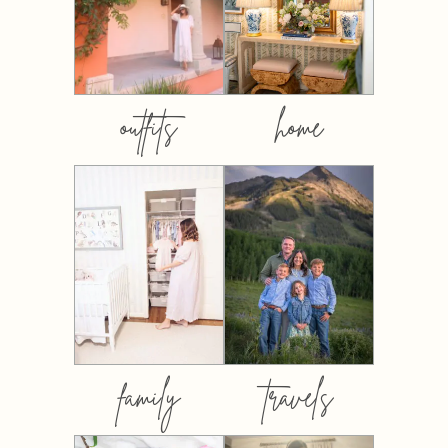
outfits
home
family
travels