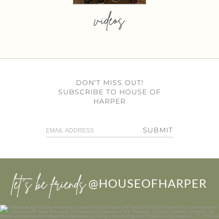
videos
DON’T MISS OUT!
SUBSCRIBE TO HOUSE OF
HARPER
SUBMIT
let’s be friends
@HOUSEOFHARPER