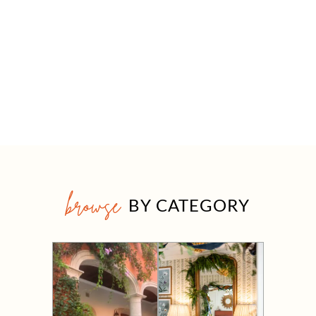
browse
BY CATEGORY