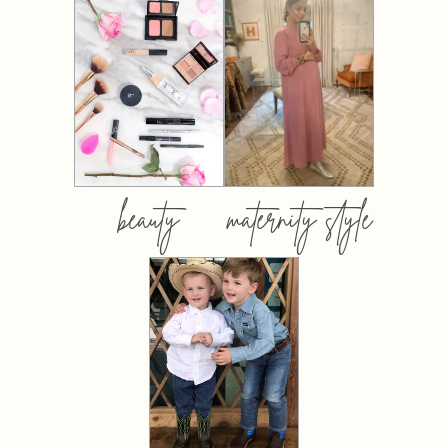
beauty
maternity style