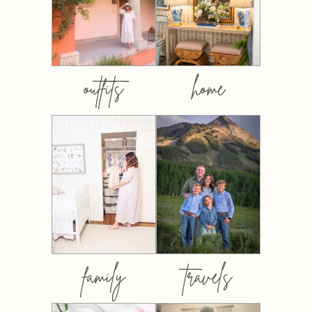
outfits
home
family
travels