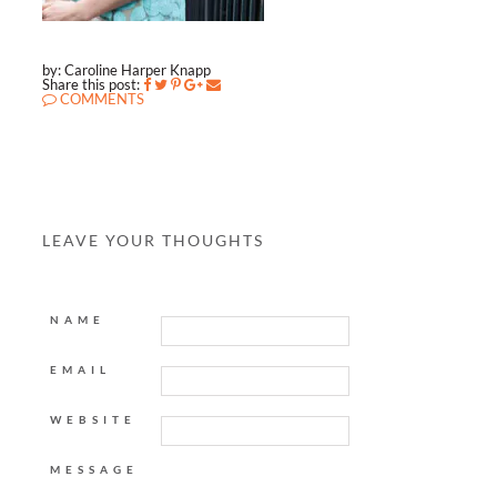
by: Caroline Harper Knapp
Share this post:
COMMENTS
LEAVE YOUR THOUGHTS
NAME
EMAIL
WEBSITE
MESSAGE