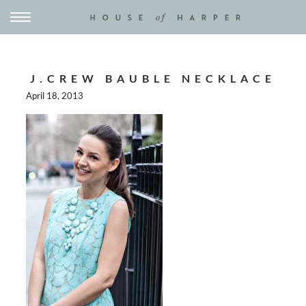
J.CREW BAUBLE NECKLACE
April 18, 2013