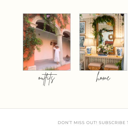
outfits
home
DON’T MISS OUT! SUBSCRIBE