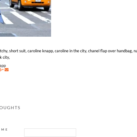
hy, short suit, caroline knapp, caroline in the city, chanel flap over handbag, na
k city,
napp
HOUGHTS
AME