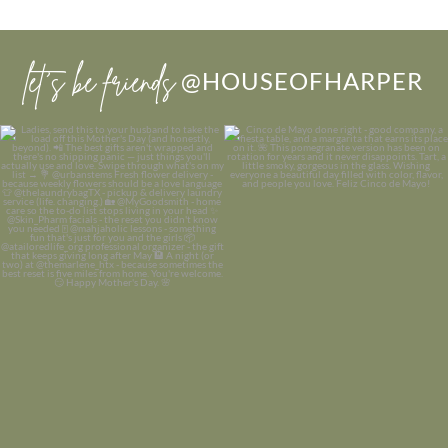
let’s be friends
@HOUSEOFHARPER