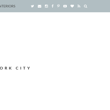
NTERIORS
ORK CITY