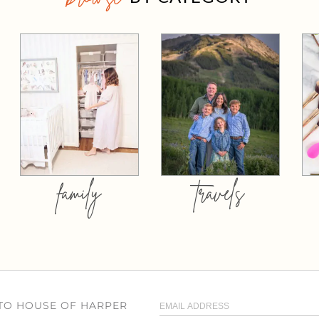
family
travels
 TO HOUSE OF HARPER