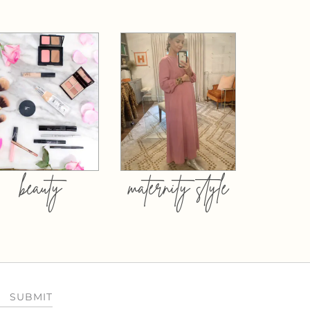
beauty
maternity style
SUBMIT