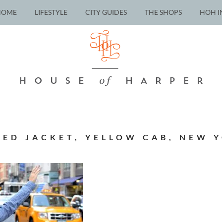
HOME
LIFESTYLE
CITY GUIDES
THE SHOPS
HOH I
ED JACKET, YELLOW CAB, NEW Y