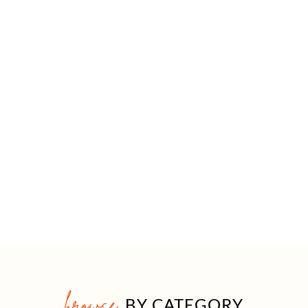
browse
BY CATEGORY