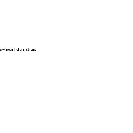
vy pearl, chain strap,