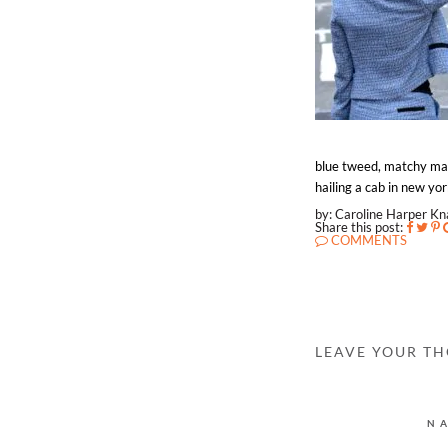
blue tweed, matchy matc
hailing a cab in new yor
by: Caroline Harper K
Share this post:
COMMENTS
LEAVE YOUR T
N