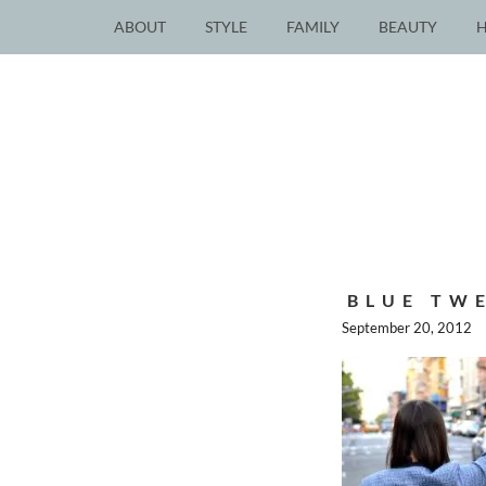
ABOUT
STYLE
FAMILY
BEAUTY
BLUE TWE
September 20, 2012