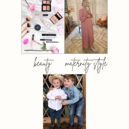
beauty
maternity style