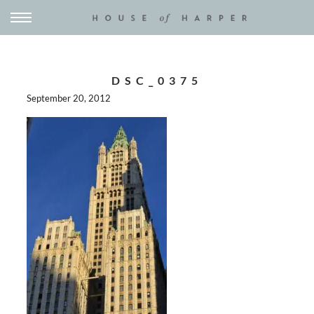
DSC_0375
September 20, 2012