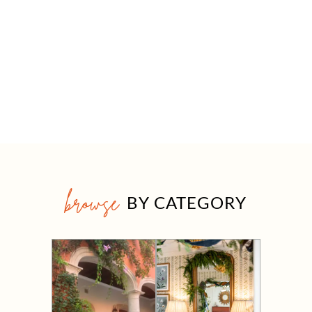
browse
BY CATEGORY