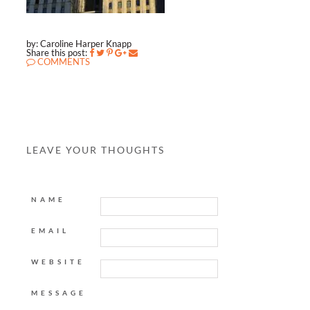
by: Caroline Harper Knapp
Share this post:
COMMENTS
LEAVE YOUR THOUGHTS
NAME
EMAIL
WEBSITE
MESSAGE