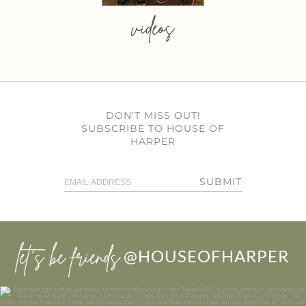
videos
DON’T MISS OUT!
SUBSCRIBE TO HOUSE OF
HARPER
SUBMIT
let’s be friends
@HOUSEOFHARPER