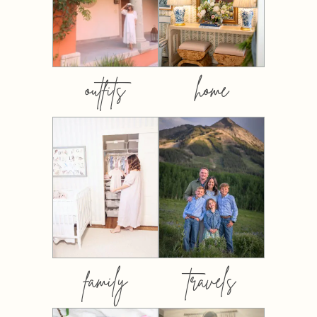
outfits
home
family
travels