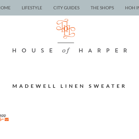
HOME
LIFESTYLE
CITY GUIDES
THE SHOPS
HOH I
MADEWELL LINEN SWEATER
napp