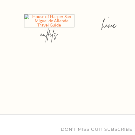
home
outfits
DON’T MISS OUT! SUBSCRIBE