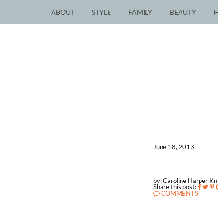
ABOUT
STYLE
FAMILY
BEAUTY
June 18, 2013
by: Caroline Harper K
Share this post:
COMMENTS