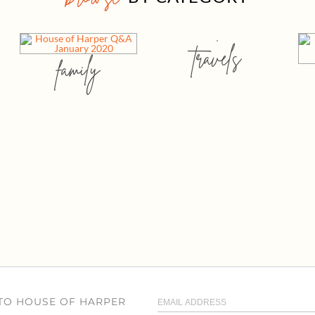
travels
family
 TO HOUSE OF HARPER