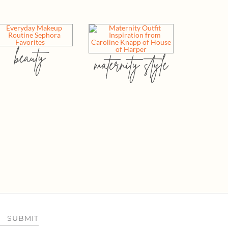
beauty
maternity style
SUBMIT