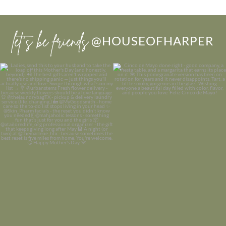
let’s be friends
@HOUSEOFHARPER