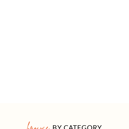
browse
BY CATEGORY