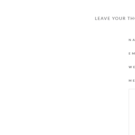
LEAVE YOUR T
N
E
W
M