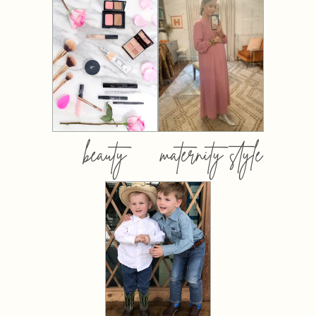
beauty
maternity style