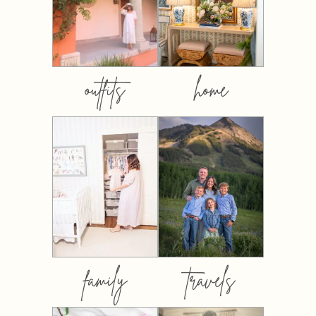
outfits
home
family
travels