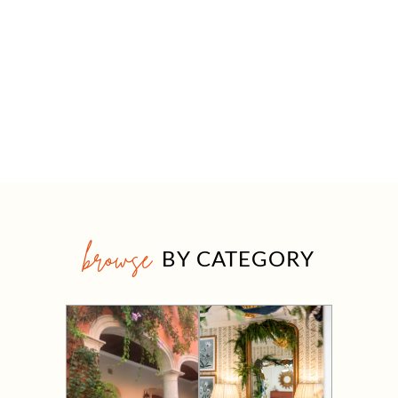
browse
BY CATEGORY