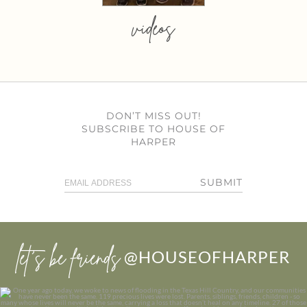
videos
DON’T MISS OUT!
SUBSCRIBE TO HOUSE OF
HARPER
SUBMIT
let’s be friends
@HOUSEOFHARPER