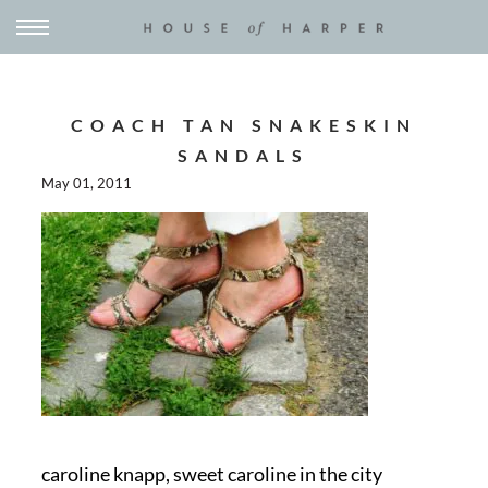
COACH TAN SNAKESKIN
SANDALS
May 01, 2011
caroline knapp, sweet caroline in the city