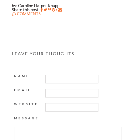
by: Caroline Harper Knapp
Share this post:
COMMENTS
LEAVE YOUR THOUGHTS
NAME
EMAIL
WEBSITE
MESSAGE