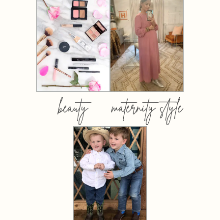
beauty
maternity style