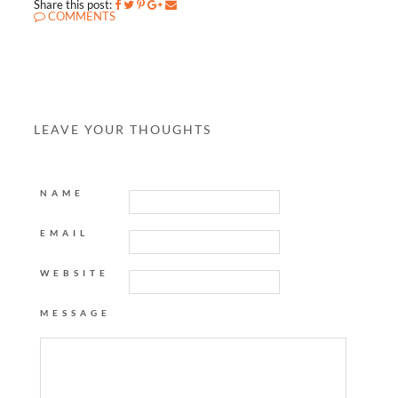
Share this post:
COMMENTS
LEAVE YOUR THOUGHTS
NAME
EMAIL
WEBSITE
MESSAGE