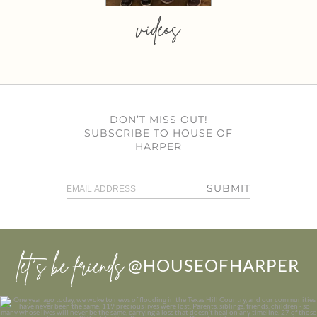
videos
DON’T MISS OUT!
SUBSCRIBE TO HOUSE OF
HARPER
SUBMIT
let’s be friends
@HOUSEOFHARPER