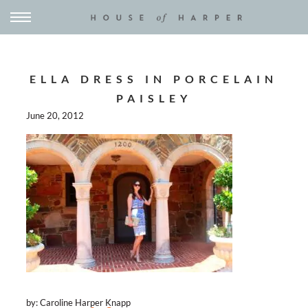
ELLA DRESS IN PORCELAIN
PAISLEY
June 20, 2012
by: Caroline Harper Knapp