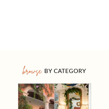
browse
BY CATEGORY