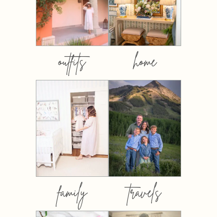
outfits
home
family
travels