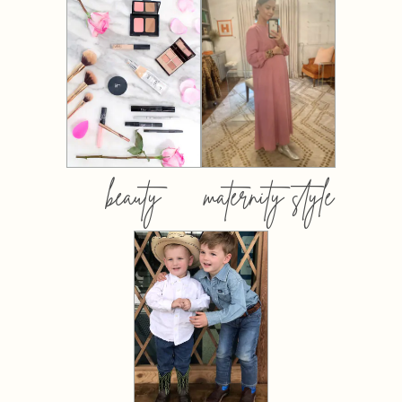
beauty
maternity style