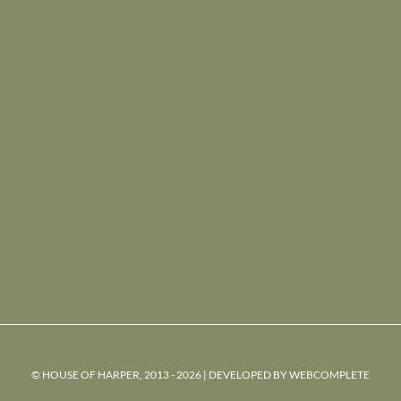
© HOUSE OF HARPER, 2013 - 2026 | DEVELOPED BY
WEBCOMPLETE