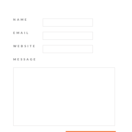
NAME
EMAIL
WEBSITE
MESSAGE