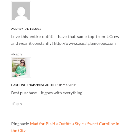
AUDREY
01/11/2012
Love this entire outfit! I have that same top from J.Crew
and wear it constantly!
http://www.casualglamorous.com
+Reply
CAROLINE KNAPP
POST AUTHOR
01/11/2012
Best purchase – it goes with everything!
+Reply
Pingback:
Mad for Plaid « Outfits « Style « Sweet Caroline in
the City