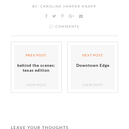
BY: CAROLINE HARPER KNAPP
COMMENTS
PREV POST:
NEXT POST:
behind the scenes:
Downtown Edge
texas edition
VIEW POST
VIEW POST
LEAVE YOUR THOUGHTS