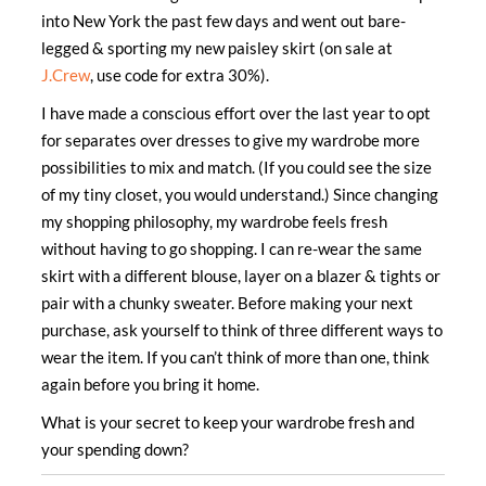
into New York the past few days and went out bare-
legged & sporting my new paisley skirt (on sale at
J.Crew
, use code for extra 30%).
I have made a conscious effort over the last year to opt
for separates over dresses to give my wardrobe more
possibilities to mix and match. (If you could see the size
of my tiny closet, you would understand.) Since changing
my shopping philosophy, my wardrobe feels fresh
without having to go shopping. I can re-wear the same
skirt with a different blouse, layer on a blazer & tights or
pair with a chunky sweater. Before making your next
purchase, ask yourself to think of three different ways to
wear the item. If you can’t think of more than one, think
again before you bring it home.
What is your secret to keep your wardrobe fresh and
your spending down?