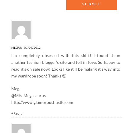
8 Responses to “Paisley, please!”
MEGAN
01/09/2012
I’m completely obsessed with this skirt! I found it on
another fashion blogger’s site and fell in love. So happy to
read it’s on sale now! Looks like it’ll be making it’s way into
my wardrobe soon! Thanks 🙂
Meg
@MissMegasaurus
http://www.glamoroushustle.com
+Reply