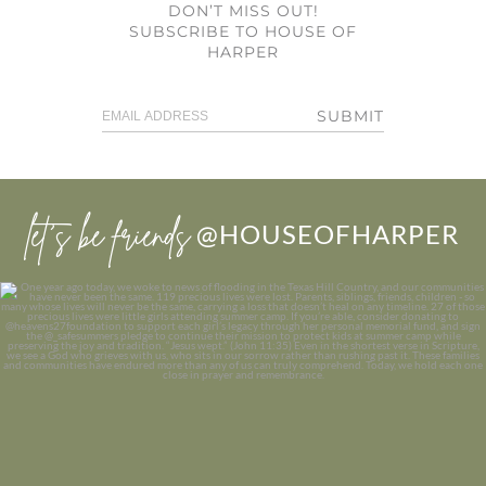
DON’T MISS OUT!
SUBSCRIBE TO HOUSE OF
HARPER
SUBMIT
let’s be friends
@HOUSEOFHARPER