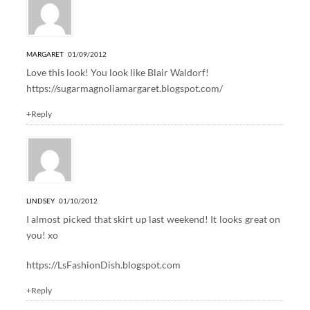
MARGARET
01/09/2012
Love this look! You look like Blair Waldorf!
https://sugarmagnoliamargaret.blogspot.com/
+Reply
LINDSEY
01/10/2012
I almost picked that skirt up last weekend! It looks great on
you! xo
https://LsFashionDish.blogspot.com
+Reply