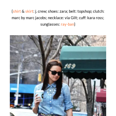
{
shirt
&
skirt
: j. crew; shoes: zara; belt: topshop; clutch:
marc by marc jacobs; necklace: via Gilt; cuff: kara ross;
sunglasses:
ray-ban
}