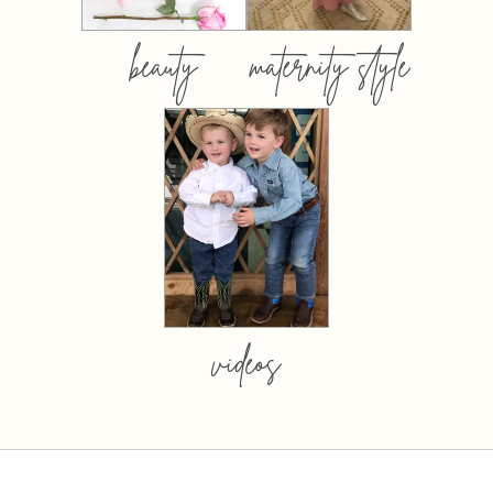
beauty
maternity style
videos