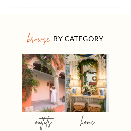
browse
BY CATEGORY
outfits
home