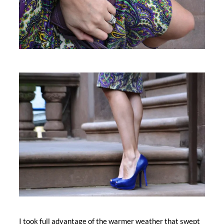
I took full advantage of the warmer weather that swept