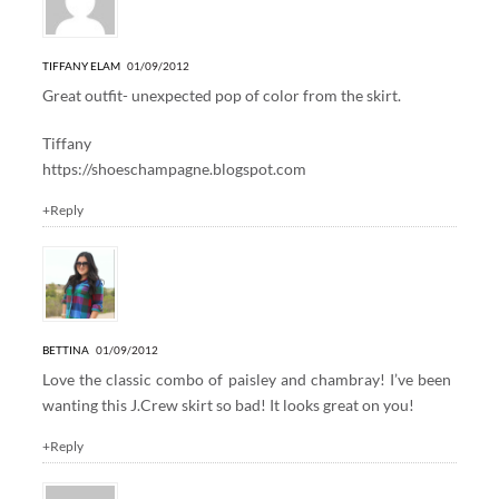
TIFFANY ELAM
01/09/2012
Great outfit- unexpected pop of color from the skirt.
Tiffany
https://shoeschampagne.blogspot.com
+Reply
BETTINA
01/09/2012
Love the classic combo of paisley and chambray! I’ve been
wanting this J.Crew skirt so bad! It looks great on you!
+Reply