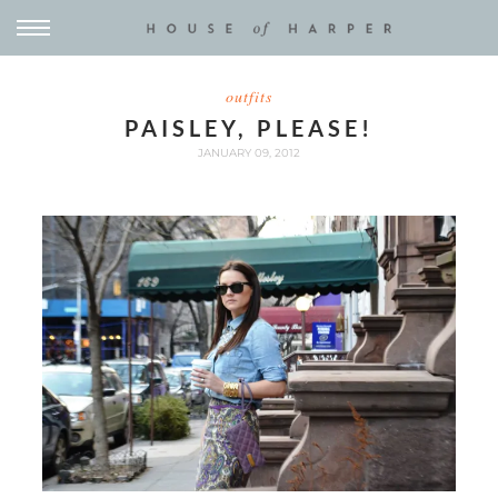
outfits
PAISLEY, PLEASE!
JANUARY 09, 2012