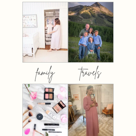
family
travels