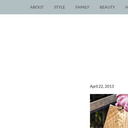
ABOUT
STYLE
FAMILY
BEAUTY
April 22, 2013