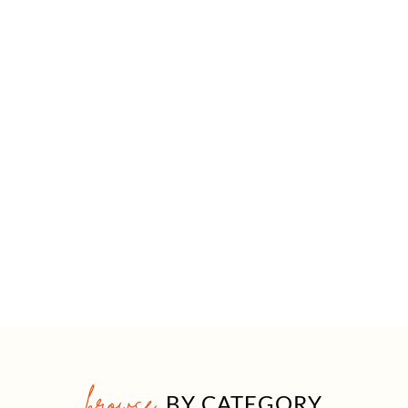
browse
BY CATEGORY