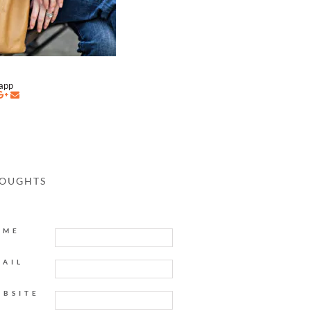
napp
HOUGHTS
AME
MAIL
EBSITE