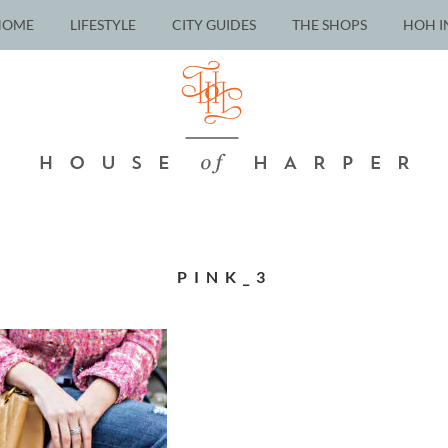
HOME
LIFESTYLE
CITY GUIDES
THE SHOPS
HOH I
PINK_3