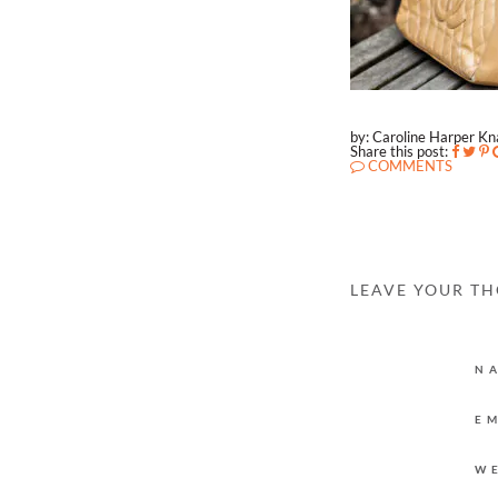
by: Caroline Harper K
Share this post:
COMMENTS
LEAVE YOUR T
N
E
W