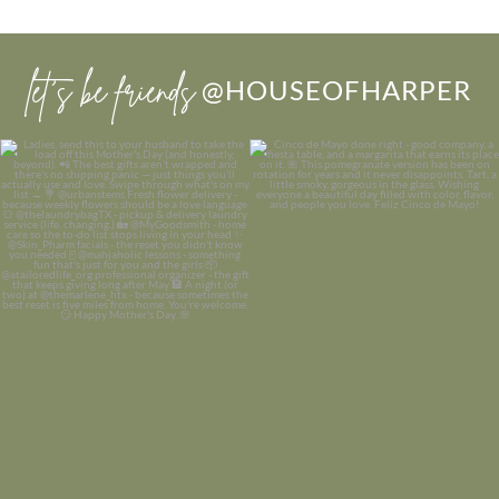
let’s be friends
@HOUSEOFHARPER