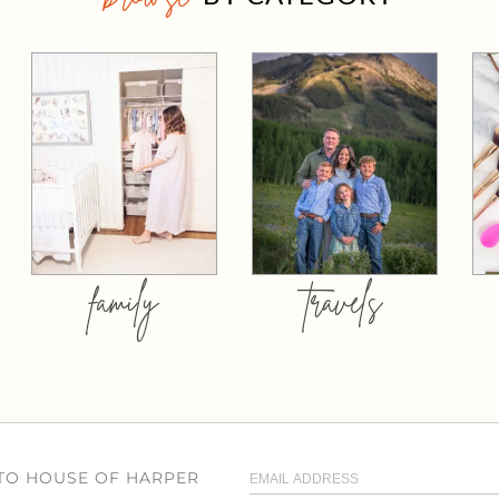
family
travels
 TO HOUSE OF HARPER