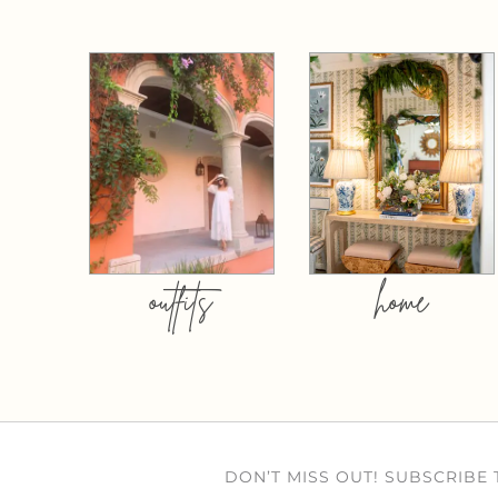
outfits
home
DON’T MISS OUT! SUBSCRIBE