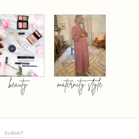
beauty
maternity style
SUBMIT