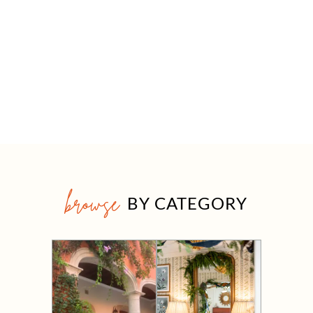
browse
BY CATEGORY