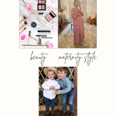
beauty
maternity style