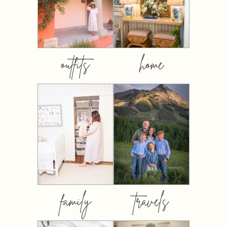
outfits
home
family
travels