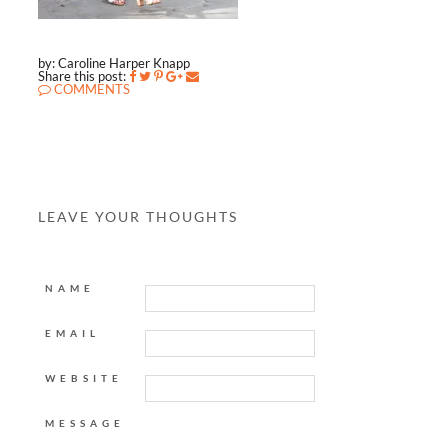
by: Caroline Harper Knapp
Share this post:
COMMENTS
LEAVE YOUR THOUGHTS
NAME
EMAIL
WEBSITE
MESSAGE