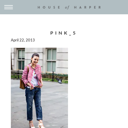
PINK_5
April 22, 2013