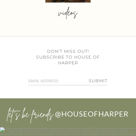
videos
DON’T MISS OUT!
SUBSCRIBE TO HOUSE OF
HARPER
SUBMIT
let’s be friends
@HOUSEOFHARPER