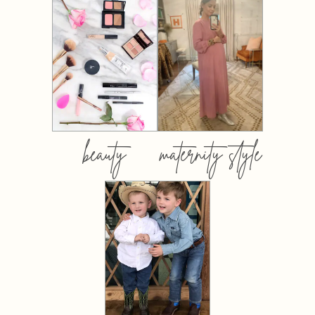
beauty
maternity style