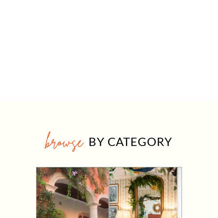
browse
BY CATEGORY