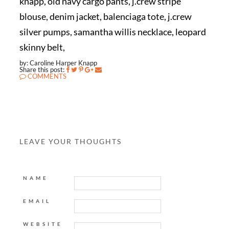
knapp, old navy cargo pants, j.crew stripe
blouse, denim jacket, balenciaga tote, j.crew
silver pumps, samantha willis necklace, leopard
skinny belt,
by: Caroline Harper Knapp
Share this post:
COMMENTS
LEAVE YOUR THOUGHTS
NAME
EMAIL
WEBSITE