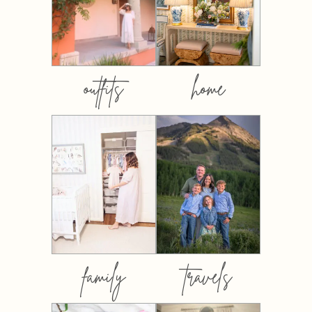
outfits
home
family
travels