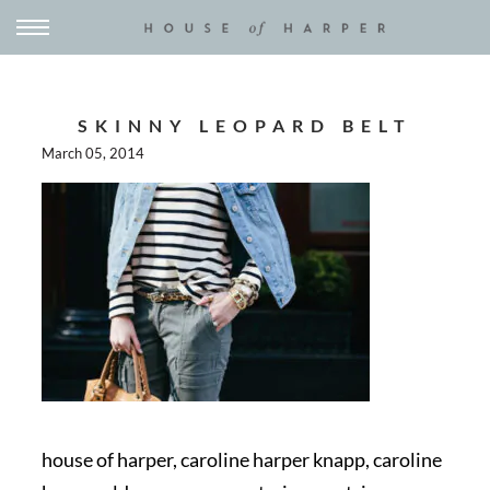
SKINNY LEOPARD BELT
March 05, 2014
house of harper, caroline harper knapp, caroline