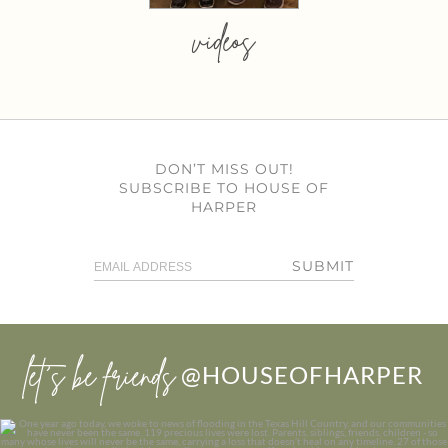
videos
DON’T MISS OUT!
SUBSCRIBE TO HOUSE OF
HARPER
SUBMIT
let’s be friends
@HOUSEOFHARPER