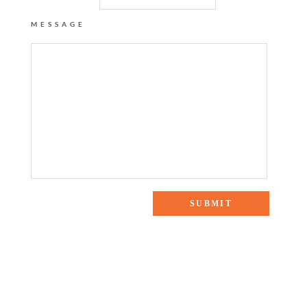
MESSAGE