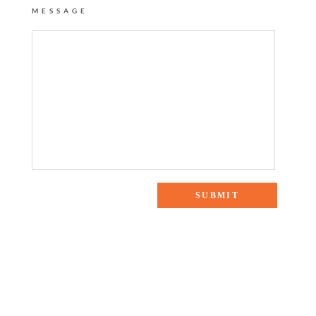
MESSAGE