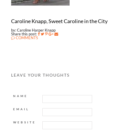
Caroline Knapp, Sweet Caroline in the City
by: Caroline Harper Knapp
Share this post:
COMMENTS
LEAVE YOUR THOUGHTS
NAME
EMAIL
WEBSITE