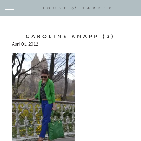
CAROLINE KNAPP (3)
April 01, 2012