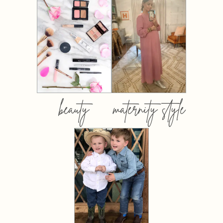
beauty
maternity style