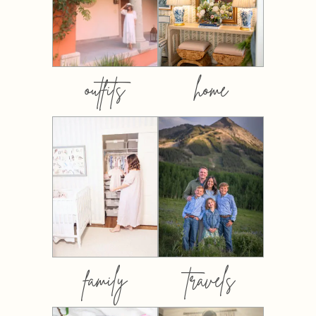
outfits
home
family
travels