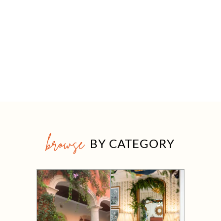
browse
BY CATEGORY