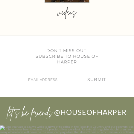
videos
DON’T MISS OUT!
SUBSCRIBE TO HOUSE OF
HARPER
SUBMIT
let’s be friends
@HOUSEOFHARPER