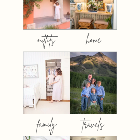
outfits
home
family
travels