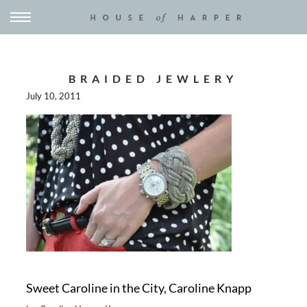
BRAIDED JEWLERY
July 10, 2011
Sweet Caroline in the City, Caroline Knapp