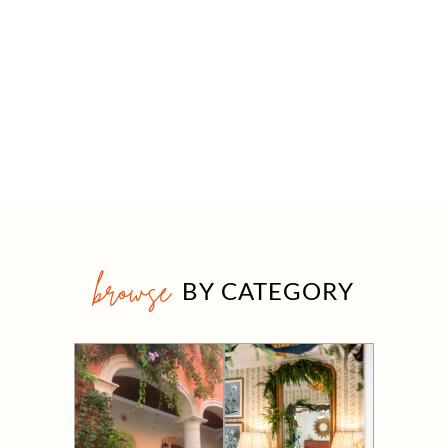
browse
BY CATEGORY