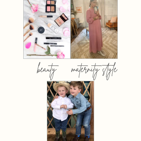
beauty
maternity style