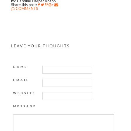
by: Caroline Harper Knapp
Share this post:
COMMENTS
LEAVE YOUR THOUGHTS
NAME
EMAIL
WEBSITE
MESSAGE