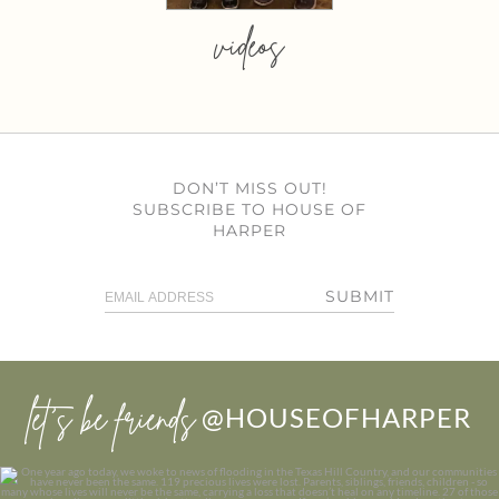
videos
DON’T MISS OUT!
SUBSCRIBE TO HOUSE OF
HARPER
SUBMIT
let’s be friends
@HOUSEOFHARPER