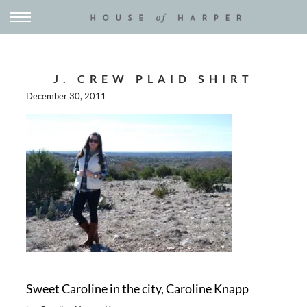
J. CREW PLAID SHIRT
December 30, 2011
Sweet Caroline in the city, Caroline Knapp