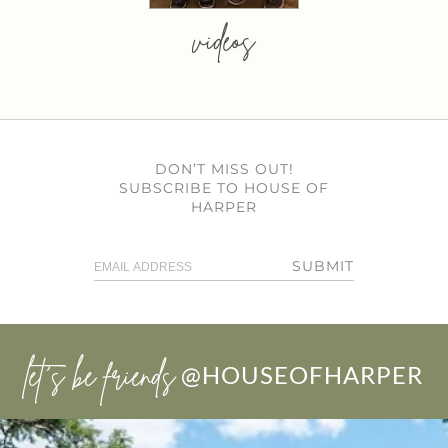
videos
DON’T MISS OUT!
SUBSCRIBE TO HOUSE OF
HARPER
SUBMIT
let’s be friends
@HOUSEOFHARPER