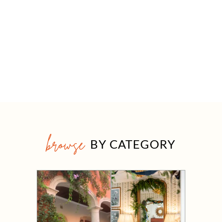
browse
BY CATEGORY