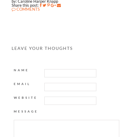
by: Caroline Harper Knapp
Share this post:
COMMENTS
LEAVE YOUR THOUGHTS
NAME
EMAIL
WEBSITE
MESSAGE