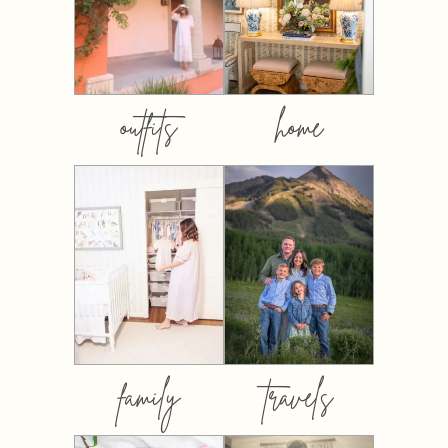
outfits
home
family
travels