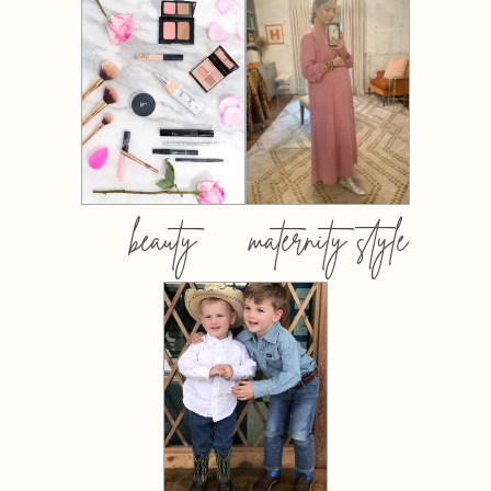
beauty
maternity style