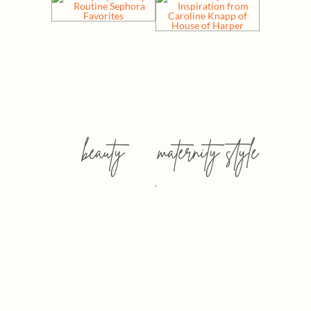
beauty
maternity style