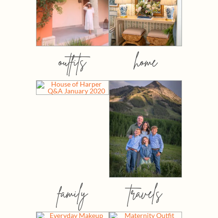
outfits
home
family
travels