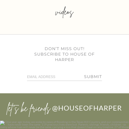
videos
DON’T MISS OUT!
SUBSCRIBE TO HOUSE OF
HARPER
SUBMIT
let’s be friends
@HOUSEOFHARPER