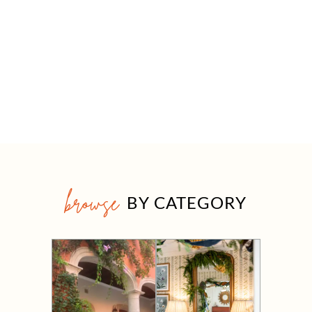
browse
BY CATEGORY