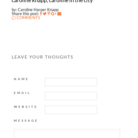
caroline knapp, caroline in the city
by: Caroline Harper Knapp
Share this post:
COMMENTS
LEAVE YOUR THOUGHTS
NAME
EMAIL
WEBSITE
MESSAGE