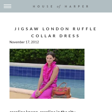
JIGSAW LONDON RUFFLE
COLLAR DRESS
November 17, 2012