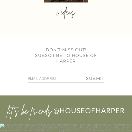
videos
DON’T MISS OUT!
SUBSCRIBE TO HOUSE OF
HARPER
SUBMIT
let’s be friends
@HOUSEOFHARPER