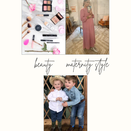
beauty
maternity style