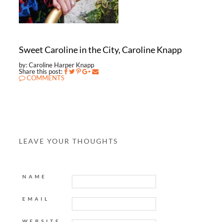
Sweet Caroline in the City, Caroline Knapp
by: Caroline Harper Knapp
Share this post:
COMMENTS
LEAVE YOUR THOUGHTS
NAME
EMAIL
WEBSITE