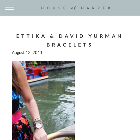
ETTIKA & DAVID YURMAN
BRACELETS
August 13, 2011