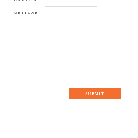
MESSAGE