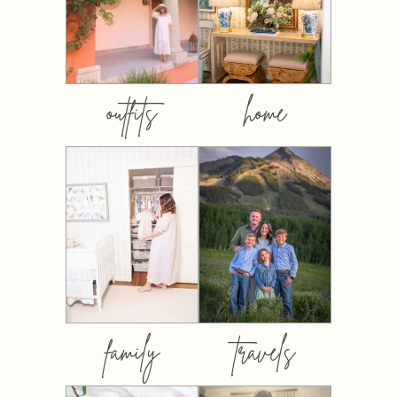
outfits
home
family
travels