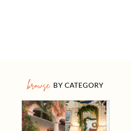
browse
BY CATEGORY