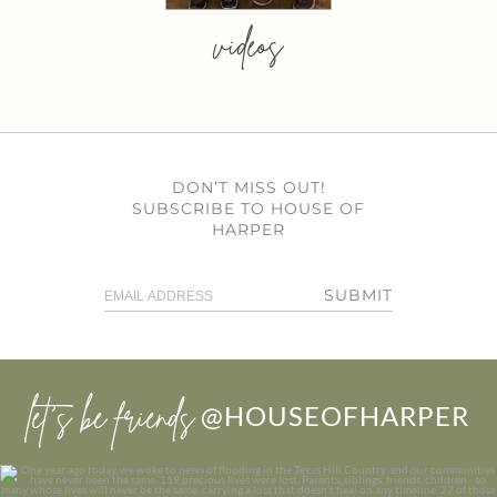
videos
DON’T MISS OUT!
SUBSCRIBE TO HOUSE OF
HARPER
SUBMIT
let’s be friends
@HOUSEOFHARPER