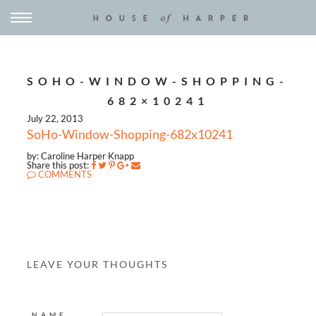
SOHO-WINDOW-SHOPPING-
682×10241
July 22, 2013
SoHo-Window-Shopping-682x10241
by: Caroline Harper Knapp
Share this post:
COMMENTS
LEAVE YOUR THOUGHTS
NAME