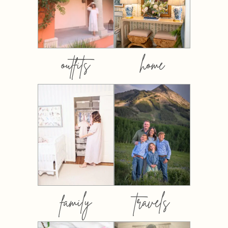
outfits
home
family
travels