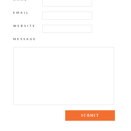
EMAIL
WEBSITE
MESSAGE