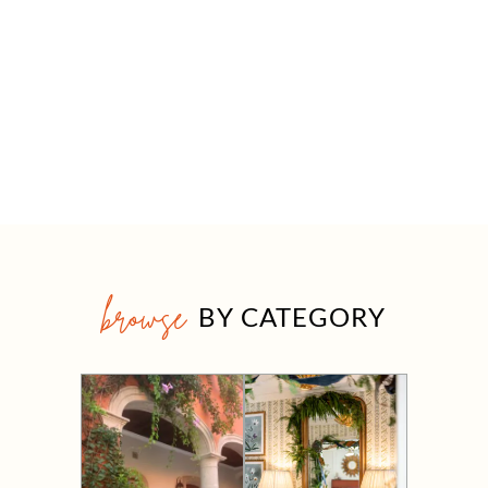
browse
BY CATEGORY