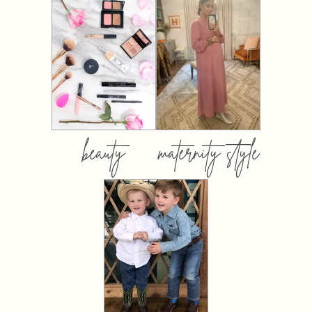
beauty
maternity style