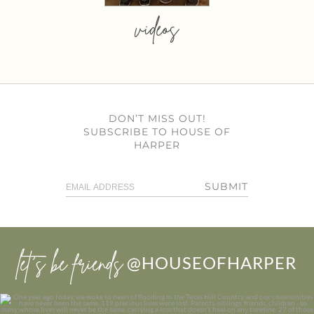
videos
DON’T MISS OUT!
SUBSCRIBE TO HOUSE OF
HARPER
SUBMIT
let’s be friends
@HOUSEOFHARPER