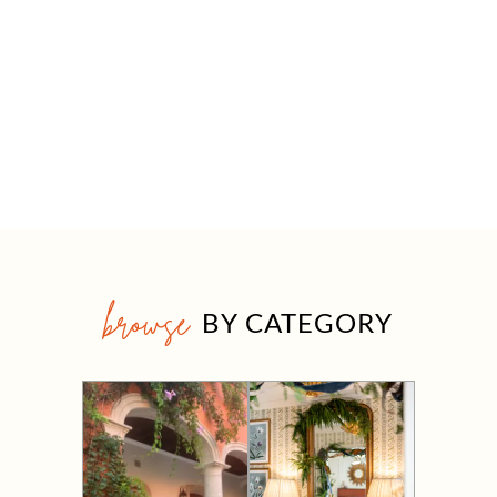
browse
BY CATEGORY