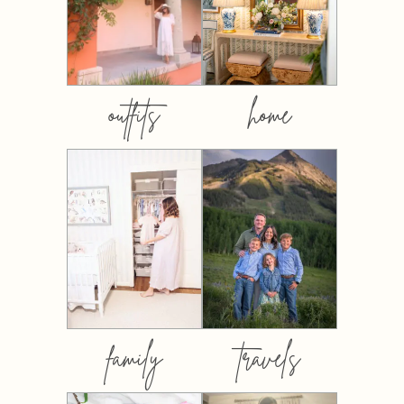
outfits
home
family
travels