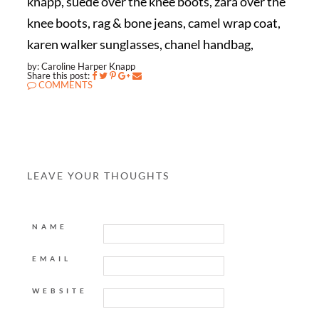
knapp, suede over the knee boots, zara over the
knee boots, rag & bone jeans, camel wrap coat,
karen walker sunglasses, chanel handbag,
by: Caroline Harper Knapp
Share this post:
COMMENTS
LEAVE YOUR THOUGHTS
NAME
EMAIL
WEBSITE