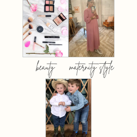
beauty
maternity style