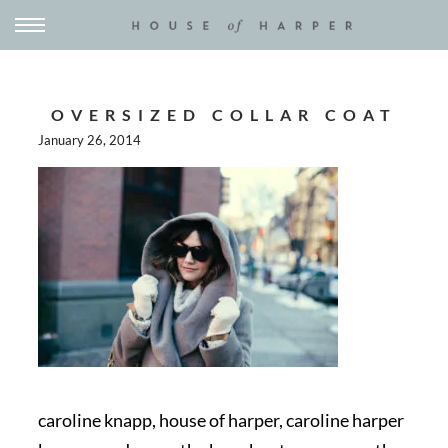
OVERSIZED COLLAR COAT
January 26, 2014
caroline knapp, house of harper, caroline harper