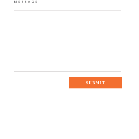
MESSAGE