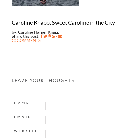
Caroline Knapp, Sweet Caroline in the City
by: Caroline Harper Knapp
Share this post:
COMMENTS
LEAVE YOUR THOUGHTS
NAME
EMAIL
WEBSITE