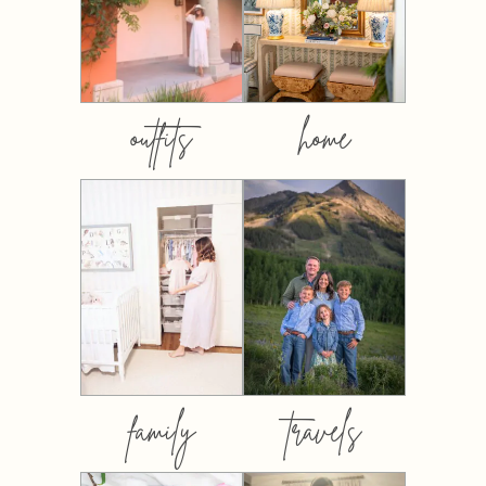
outfits
home
family
travels