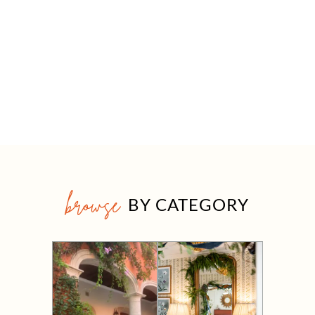
browse
BY CATEGORY