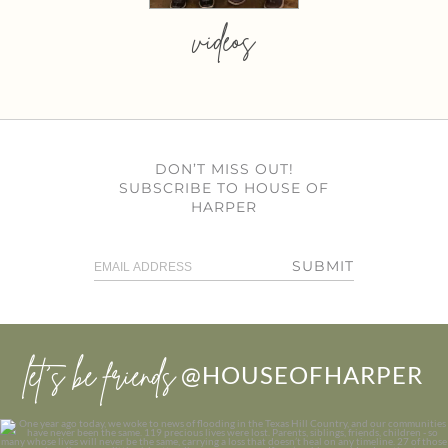
videos
DON’T MISS OUT!
SUBSCRIBE TO HOUSE OF
HARPER
SUBMIT
let’s be friends
@HOUSEOFHARPER