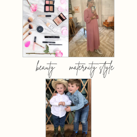
beauty
maternity style