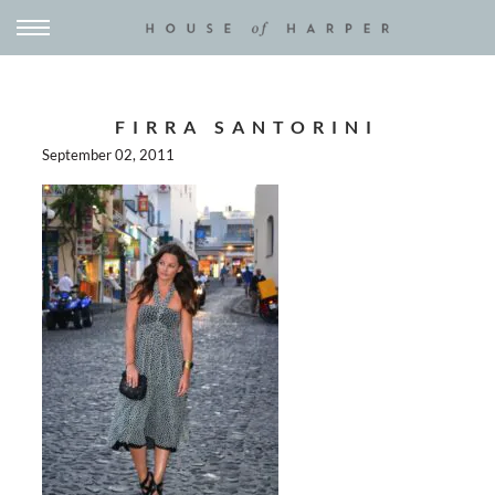
FIRRA SANTORINI
September 02, 2011