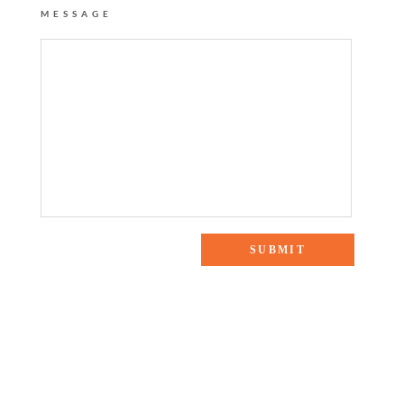
MESSAGE