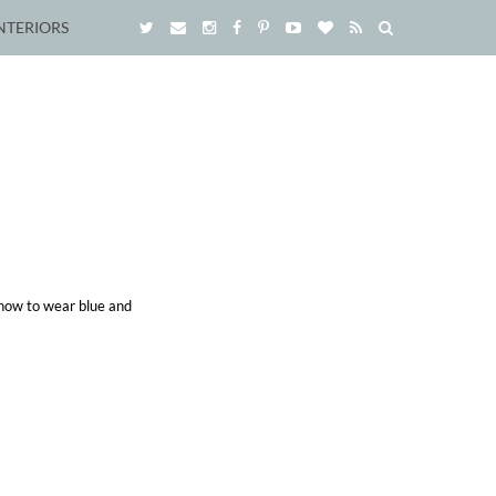
NTERIORS
 how to wear blue and