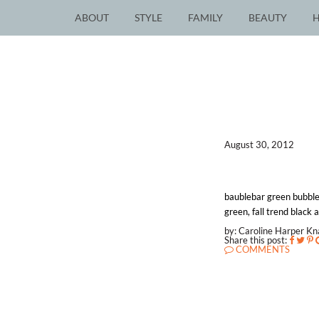
ABOUT
STYLE
FAMILY
BEAUTY
August 30, 2012
baublebar green bubble
green, fall trend black 
by: Caroline Harper K
Share this post:
COMMENTS