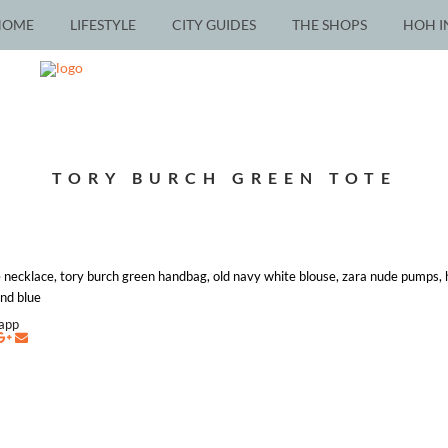
HOME
LIFESTYLE
CITY GUIDES
THE SHOPS
HOH I
TORY BURCH GREEN TOTE
 necklace, tory burch green handbag, old navy white blouse, zara nude pumps,
and blue
napp