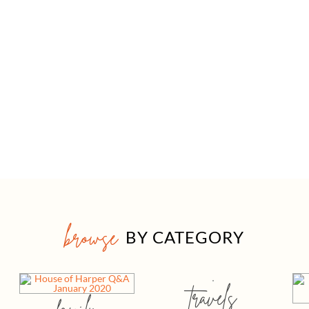
browse
BY CATEGORY
travels
family