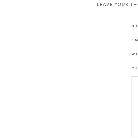
LEAVE YOUR T
N
E
W
M