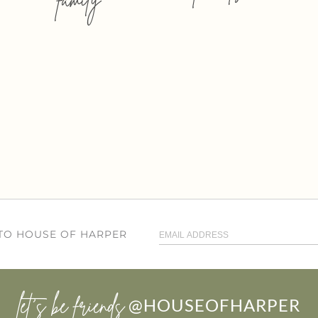
 TO HOUSE OF HARPER
let’s be friends
@HOUSEOFHARPER