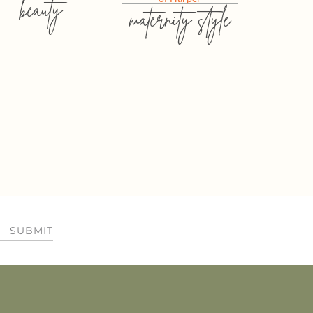
beauty
maternity style
SUBMIT