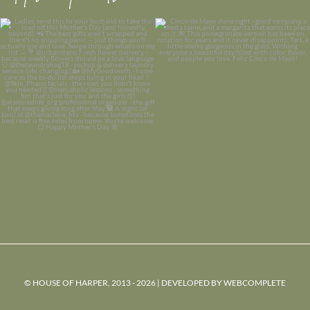
© HOUSE OF HARPER, 2013 - 2026 | DEVELOPED BY
WEBCOMPLETE