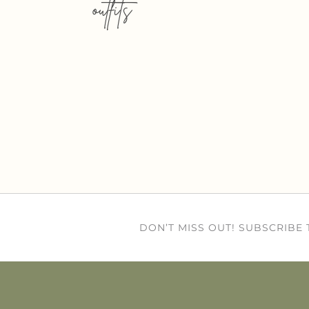
outfits
DON’T MISS OUT! SUBSCRIBE