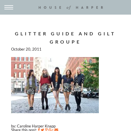
GLITTER GUIDE AND GILT
GROUPE
October 20, 2011
by: Caroline Harper Knapp
Share this post: