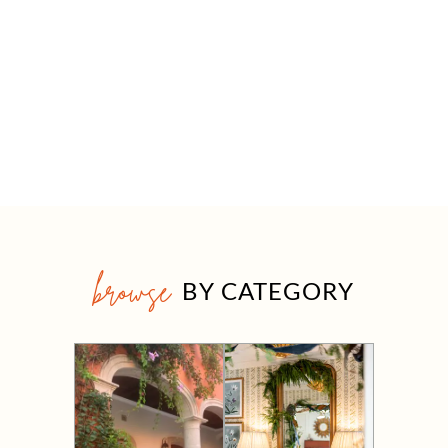
browse
BY CATEGORY