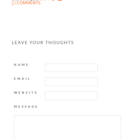
COMMENTS
LEAVE YOUR THOUGHTS
NAME
EMAIL
WEBSITE
MESSAGE