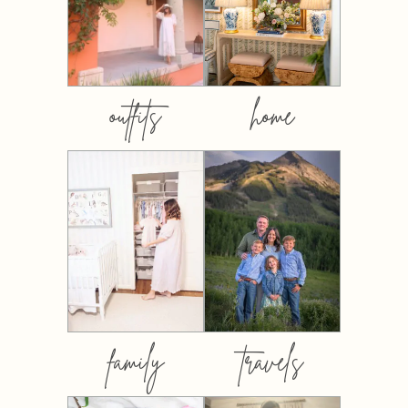
outfits
home
family
travels