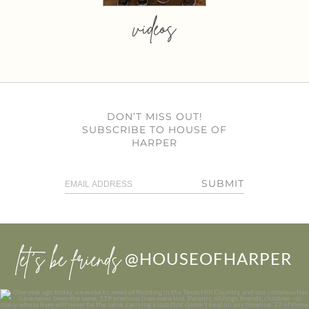
videos
DON’T MISS OUT!
SUBSCRIBE TO HOUSE OF
HARPER
SUBMIT
let’s be friends
@HOUSEOFHARPER