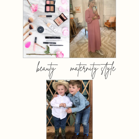
beauty
maternity style