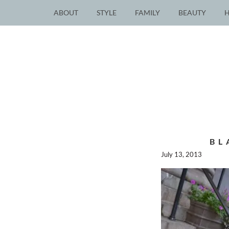
ABOUT
STYLE
FAMILY
BEAUTY
BL
July 13, 2013