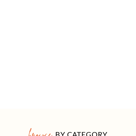
browse
BY CATEGORY