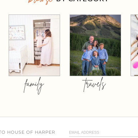
family
travels
 TO HOUSE OF HARPER