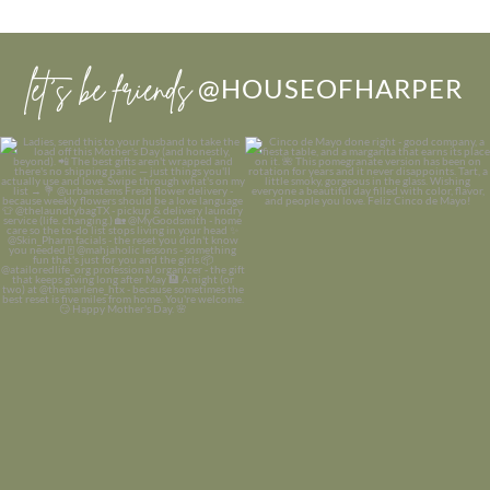
let’s be friends
@HOUSEOFHARPER