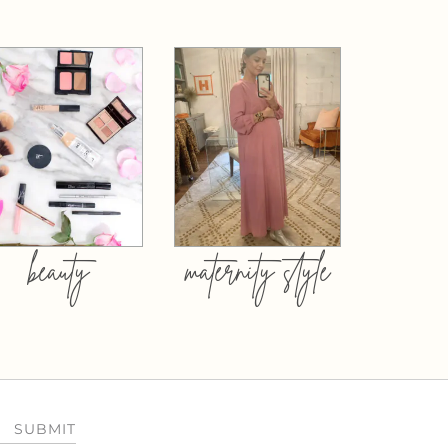
beauty
maternity style
SUBMIT