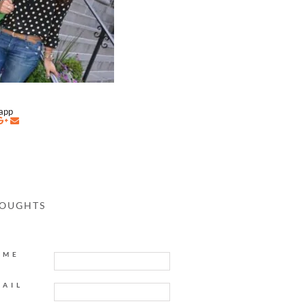
napp
HOUGHTS
AME
MAIL