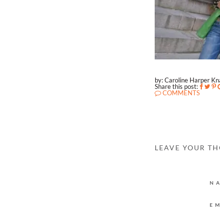
by: Caroline Harper K
Share this post:
COMMENTS
LEAVE YOUR T
N
E