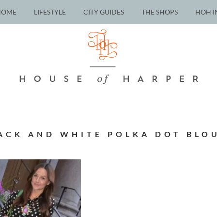
HOME
LIFESTYLE
CITY GUIDES
THE SHOPS
HOH I
ACK AND WHITE POLKA DOT BLO