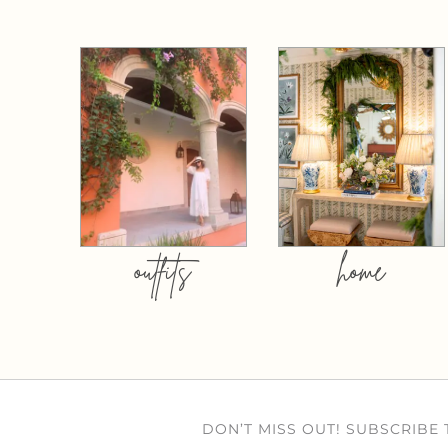
outfits
home
DON’T MISS OUT! SUBSCRIBE