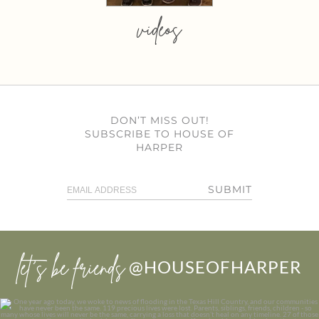
videos
DON’T MISS OUT!
SUBSCRIBE TO HOUSE OF
HARPER
SUBMIT
let’s be friends
@HOUSEOFHARPER