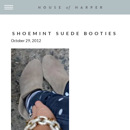
SHOEMINT SUEDE BOOTIES
October 29, 2012