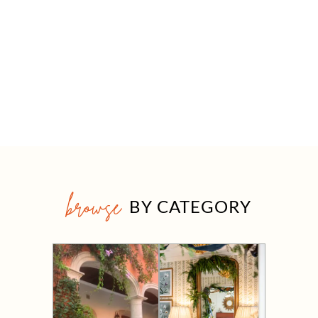
browse
BY CATEGORY