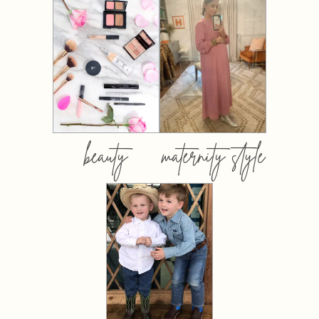
beauty
maternity style