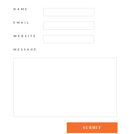
NAME
EMAIL
WEBSITE
MESSAGE