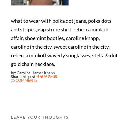
what to wear with polka dot jeans, polka dots
and stripes, gap stripe shirt, rebecca minkoff
affair, shoemint booties, caroline knapp,
caroline in the city, sweet caroline in the city,
rebecca minkoff waverly sunglasses, stella & dot
gold chain necklace,
by: Caroline Harper Knapp
Share this post:
COMMENTS
LEAVE YOUR THOUGHTS