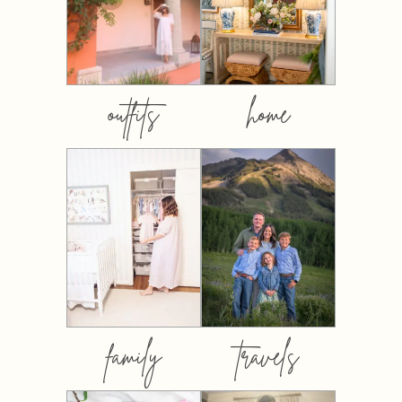
outfits
home
family
travels