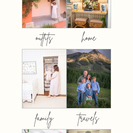
outfits
home
family
travels