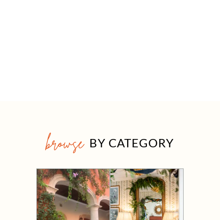
browse
BY CATEGORY