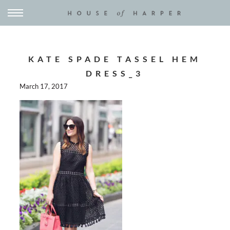
KATE SPADE TASSEL HEM
DRESS_3
March 17, 2017