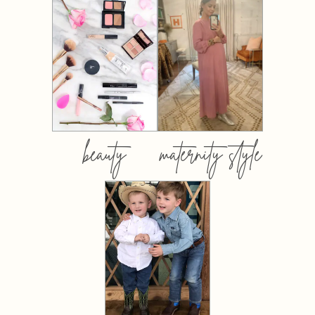
beauty
maternity style