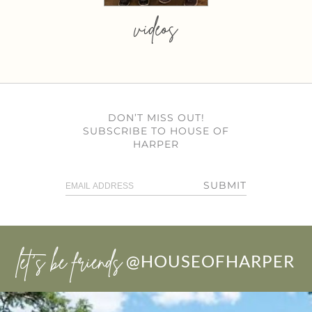
videos
DON’T MISS OUT!
SUBSCRIBE TO HOUSE OF
HARPER
SUBMIT
let’s be friends
@HOUSEOFHARPER