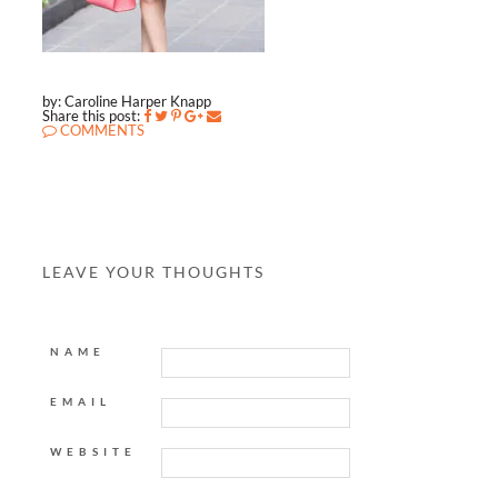
by: Caroline Harper Knapp
Share this post:
COMMENTS
LEAVE YOUR THOUGHTS
NAME
EMAIL
WEBSITE