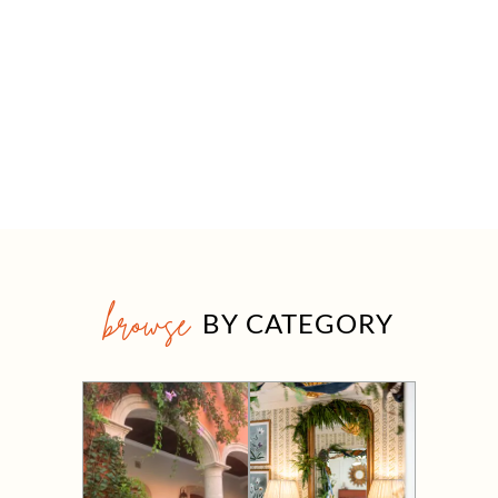
browse
BY CATEGORY