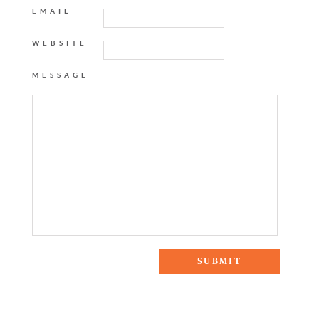
EMAIL
WEBSITE
MESSAGE