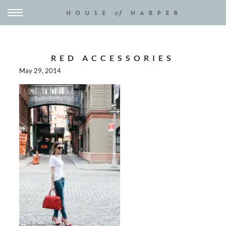
RED ACCESSORIES
May 29, 2014