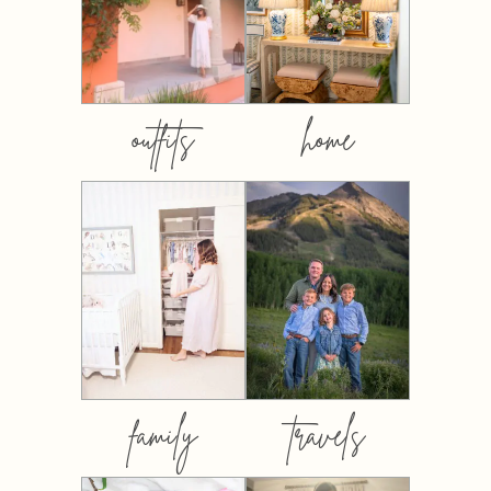
outfits
home
family
travels