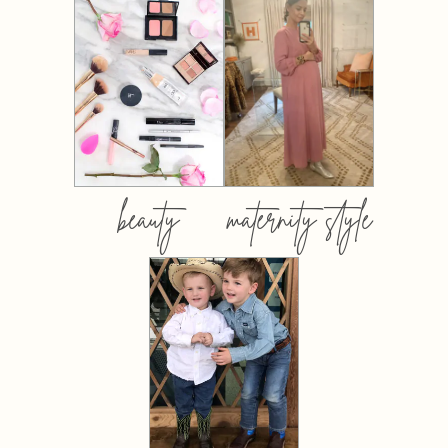
beauty
maternity style