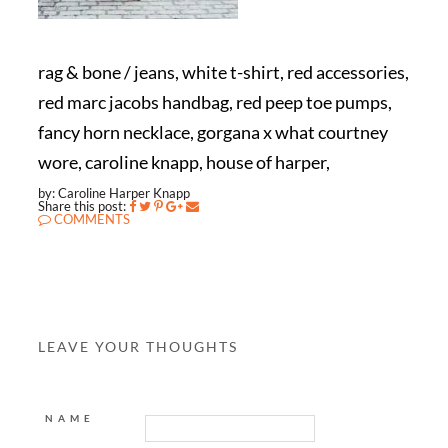
rag & bone / jeans, white t-shirt, red accessories,
red marc jacobs handbag, red peep toe pumps,
fancy horn necklace, gorgana x what courtney
wore, caroline knapp, house of harper,
by: Caroline Harper Knapp
Share this post:
COMMENTS
LEAVE YOUR THOUGHTS
NAME