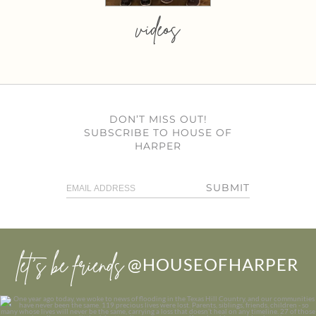
videos
DON’T MISS OUT!
SUBSCRIBE TO HOUSE OF
HARPER
SUBMIT
let’s be friends
@HOUSEOFHARPER