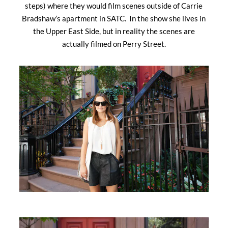
steps) where they would film scenes outside of Carrie
Bradshaw’s apartment in SATC. In the show she lives in
the Upper East Side, but in reality the scenes are
actually filmed on Perry Street.