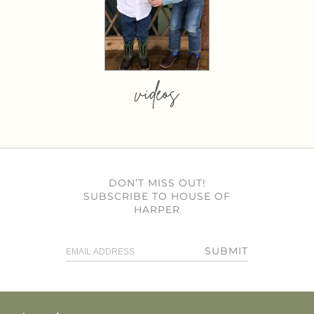
videos
DON’T MISS OUT!
SUBSCRIBE TO HOUSE OF
HARPER
SUBMIT