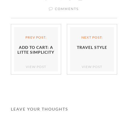
COMMENTS
PREV POST:
NEXT POST:
ADD TO CART: A
TRAVEL STYLE
LITTE SIMPLICITY
VIEW POST
VIEW POST
LEAVE YOUR THOUGHTS