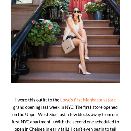
I wore this outfit to the
Lowe’s first Manhattan store
grand opening last week in NYC. The first store opened
on the Upper West Side just a few blocks away from our
first NYC apartment. (With the second one scheduled to
open in Chelsea in early fall.) I can’t even begin to tell