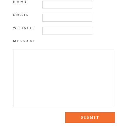
NAME
EMAIL
WEBSITE
MESSAGE