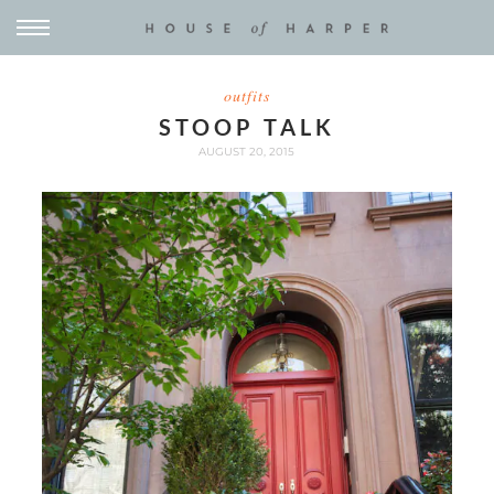
outfits
STOOP TALK
AUGUST 20, 2015