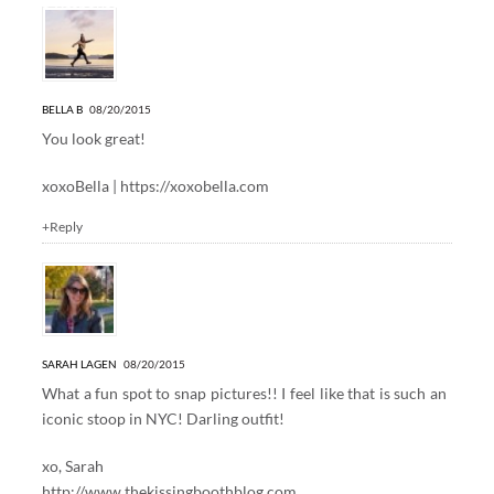
5 Responses to “STOOP TALK”
BELLA B
08/20/2015
You look great!
xoxoBella |
https://xoxobella.com
+Reply
SARAH LAGEN
08/20/2015
What a fun spot to snap pictures!! I feel like that is such an
iconic stoop in NYC! Darling outfit!
xo, Sarah
http://www.thekissingboothblog.com