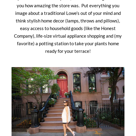
you how amazing the store was. Put everything you
image about a traditional Lowe’s out of your mind and
think stylish home decor (lamps, throws and pillows),
easy access to household goods (like the Honest
Company), life-size virtual appliance shopping and (my
favorite) a potting station to take your plants home
ready for your terrace!