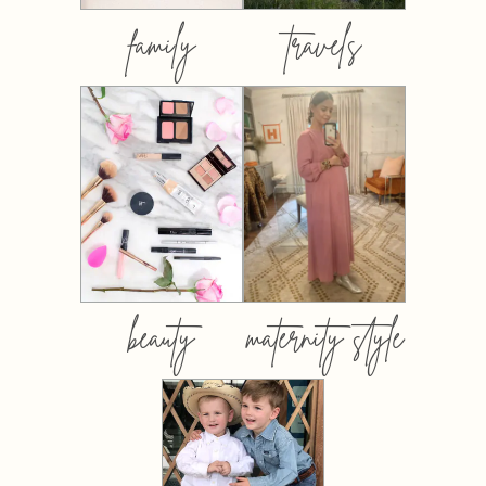
family
travels
beauty
maternity style