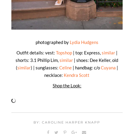
photographed by
Lydia Hudgens
Outfit details: vest:
Topshop
| top: Express,
similar
|
shorts: 3.1 Phillip Lim,
similar
| shoes: Dee Keller, old
(
similar
) | sunglasses:
Celine
| handbag: c/o
Cuyana
|
necklace:
Kendra Scott
Shop the Look:
BY: CAROLINE HARPER KNAPP