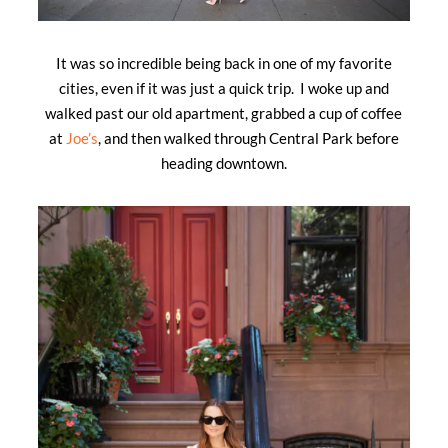
It was so incredible being back in one of my favorite
cities, even if it was just a quick trip. I woke up and
walked past our old apartment, grabbed a cup of coffee
at
Joe’s
, and then walked through Central Park before
heading downtown.