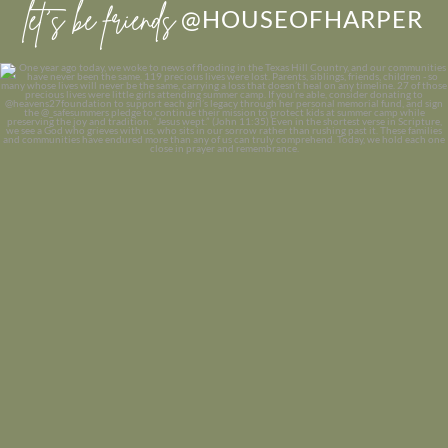
let’s be friends
@HOUSEOFHARPER