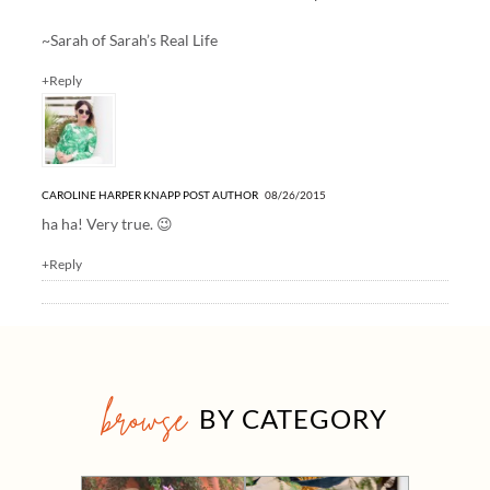
~Sarah of
Sarah’s Real Life
+Reply
CAROLINE HARPER KNAPP
POST AUTHOR
08/26/2015
ha ha! Very true. 😉
+Reply
browse
BY CATEGORY