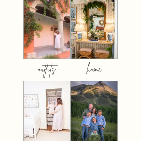
outfits
home