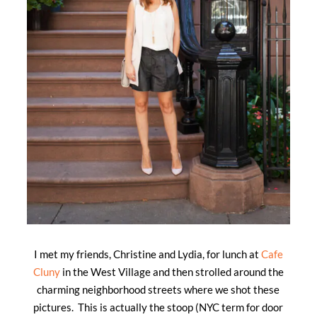
I met my friends, Christine and Lydia, for lunch at
Cafe
Cluny
in the West Village and then strolled around the
charming neighborhood streets where we shot these
pictures. This is actually the stoop (NYC term for door