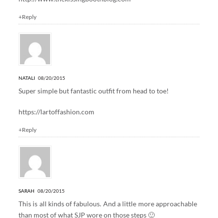
+Reply
NATALI
08/20/2015
Super simple but fantastic outfit from head to toe!
https://lartoffashion.com
+Reply
SARAH
08/20/2015
This is all kinds of fabulous. And a little more approachable
than most of what SJP wore on those steps 🙂