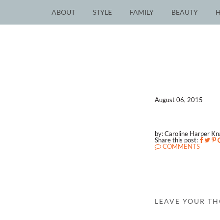
ABOUT
STYLE
FAMILY
BEAUTY
August 06, 2015
by: Caroline Harper K
Share this post:
COMMENTS
LEAVE YOUR T