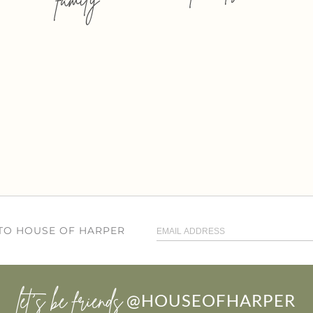
 TO HOUSE OF HARPER
let’s be friends
@HOUSEOFHARPER