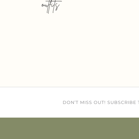
outfits
DON’T MISS OUT! SUBSCRIBE