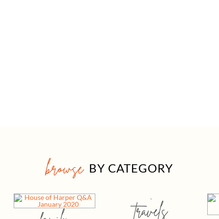
browse
BY CATEGORY
travels
family