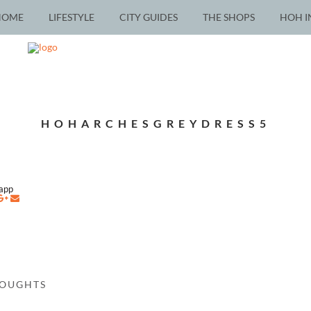
HOME
LIFESTYLE
CITY GUIDES
THE SHOPS
HOH I
HOHARCHESGREYDRESS5
napp
HOUGHTS