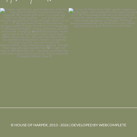
© HOUSE OF HARPER, 2013 - 2026 | DEVELOPED BY
WEBCOMPLETE