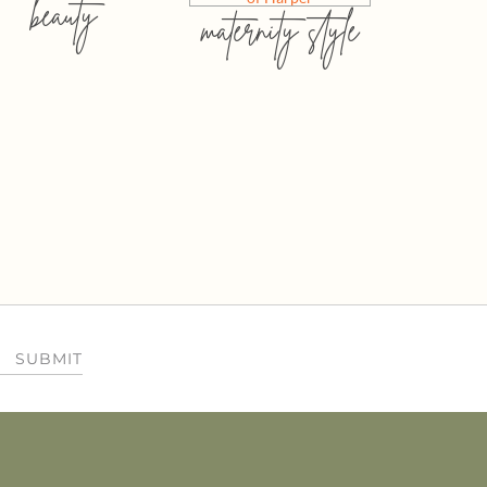
beauty
maternity style
SUBMIT