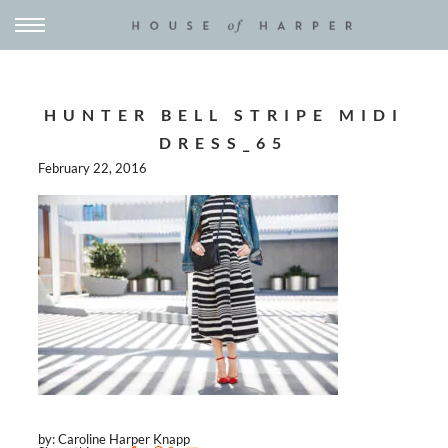
HUNTER BELL STRIPE MIDI
DRESS_65
February 22, 2016
by: Caroline Harper Knapp