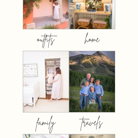
outfits
home
family
travels