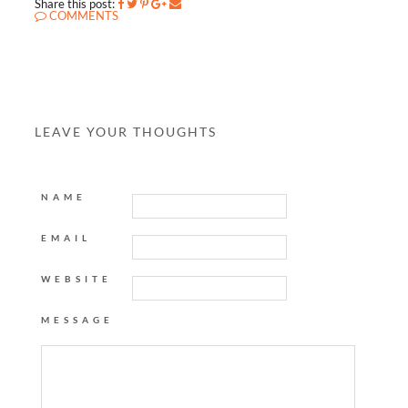
Share this post:
COMMENTS
LEAVE YOUR THOUGHTS
NAME
EMAIL
WEBSITE
MESSAGE