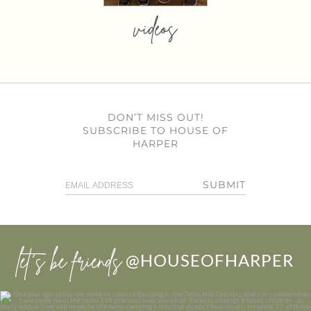
videos
DON’T MISS OUT!
SUBSCRIBE TO HOUSE OF
HARPER
SUBMIT
let’s be friends
@HOUSEOFHARPER