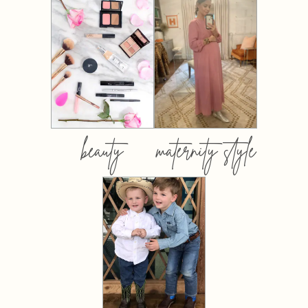
beauty
maternity style