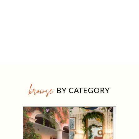
browse
BY CATEGORY