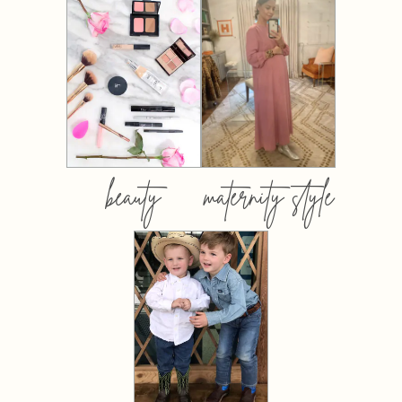
beauty
maternity style