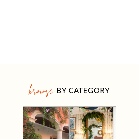
browse
BY CATEGORY