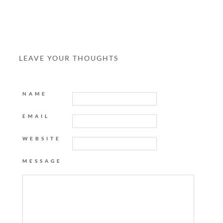
LEAVE YOUR THOUGHTS
NAME
EMAIL
WEBSITE
MESSAGE