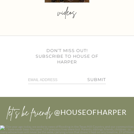
videos
DON’T MISS OUT!
SUBSCRIBE TO HOUSE OF
HARPER
SUBMIT
let’s be friends
@HOUSEOFHARPER