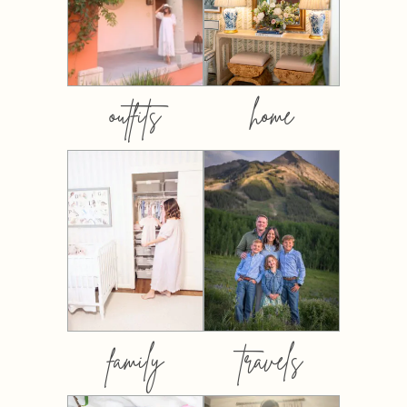
outfits
home
family
travels