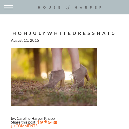
HOHJULYWHITEDRESSHAT5
August 11, 2015
by: Caroline Harper Knapp
Share this post:
COMMENTS